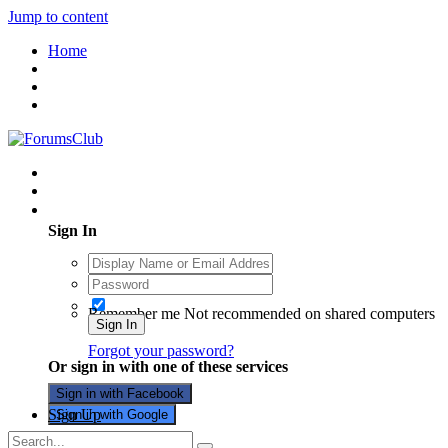
Jump to content
Home
Existing user? Sign In
Sign In
Remember me
Not recommended on shared computers
Sign In
Forgot your password?
Or sign in with one of these services
Sign in with Facebook
Sign Up
Sign in with Google