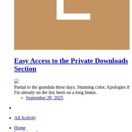
Easy Access to the Private Downloads
Section
Partial to the grandala these days. Stunning color. Apologies if
I'm already on the list; been on a long hiatus.
September 28, 2025
All Activity
Home