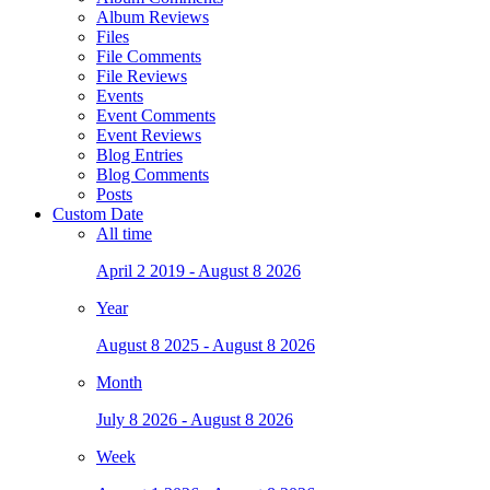
Album Reviews
Files
File Comments
File Reviews
Events
Event Comments
Event Reviews
Blog Entries
Blog Comments
Posts
Custom Date
All time
April 2 2019 - August 8 2026
Year
August 8 2025 - August 8 2026
Month
July 8 2026 - August 8 2026
Week