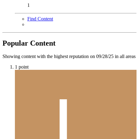
1
Find Content
Popular Content
Showing content with the highest reputation on 09/28/25 in all areas
1
point