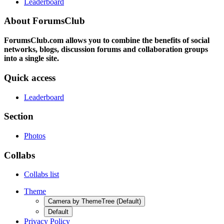
Leaderboard
About ForumsClub
ForumsClub.com allows you to combine the benefits of social
networks, blogs, discussion forums and collaboration groups
into a single site.
Quick access
Leaderboard
Section
Photos
Collabs
Collabs list
Theme
Camera by ThemeTree (Default)
Default
Privacy Policy