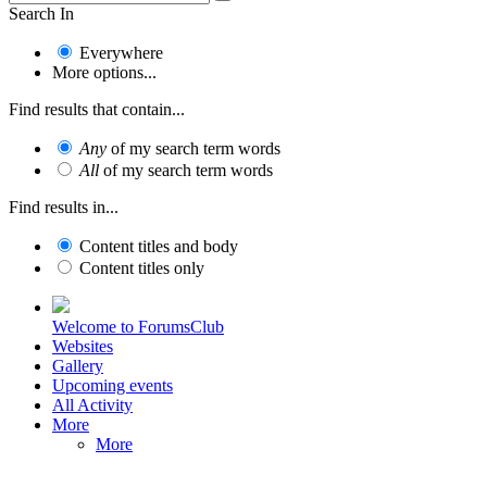
Search In
Everywhere
More options...
Find results that contain...
Any
of my search term words
All
of my search term words
Find results in...
Content titles and body
Content titles only
Welcome to ForumsClub
Websites
Gallery
Upcoming events
All Activity
More
More