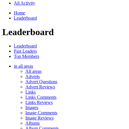
All Activity
Home
Leaderboard
Leaderboard
Leaderboard
Past Leaders
Top Members
in all areas
All areas
Adverts
Advert Questions
Advert Reviews
Links
Links Comments
Links Reviews
Images
Image Comments
Image Reviews
Albums
Album Comments