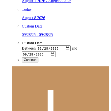
August 1 2026 - August 8 2026
Today
August 8 2026
Custom Date
09/28/25 - 09/28/25
Custom Date
Between
and
Continue