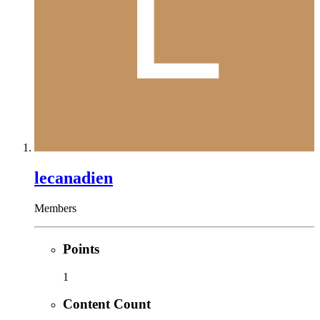
lecanadien
Members
Points
1
Content Count