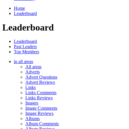
Home
Leaderboard
Leaderboard
Leaderboard
Past Leaders
Top Members
in all areas
All areas
Adverts
Advert Questions
Advert Reviews
Links
Links Comments
Links Reviews
Images
Image Comments
Image Reviews
Albums
Album Comments
Album Reviews