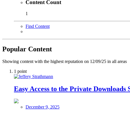
Content Count
1
Find Content
Popular Content
Showing content with the highest reputation on 12/09/25 in all areas
1
point
Easy Access to the Private Downloads 
December 9, 2025