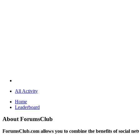
All Activity
Home
Leaderboard
About ForumsClub
ForumsClub.com allows you to combine the benefits of social netwo