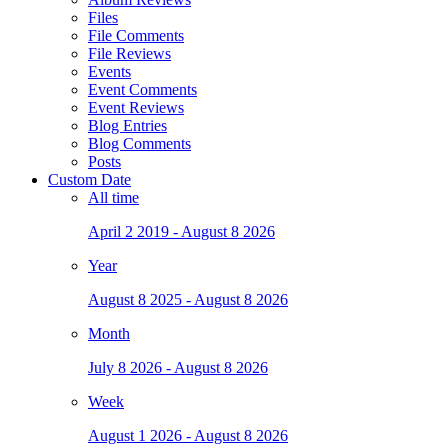
Files
File Comments
File Reviews
Events
Event Comments
Event Reviews
Blog Entries
Blog Comments
Posts
Custom Date
All time
April 2 2019 - August 8 2026
Year
August 8 2025 - August 8 2026
Month
July 8 2026 - August 8 2026
Week
August 1 2026 - August 8 2026