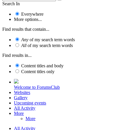
Search In
Everywhere
More options...
Find results that contain...
Any
of my search term words
All
of my search term words
Find results in...
Content titles and body
Content titles only
Welcome to ForumsClub
Websites
Gallery
Upcoming events
All Activity
More
More
All Activity