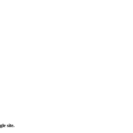
le site.