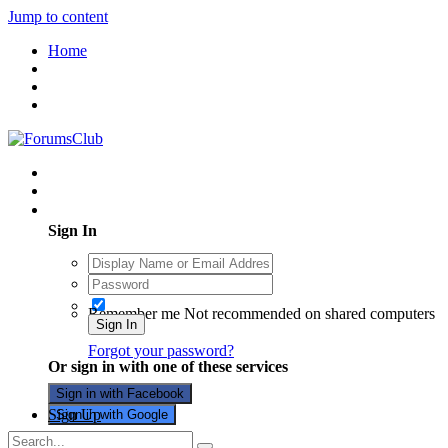
Jump to content
Home
Existing user? Sign In
Sign In
Remember me
Not recommended on shared computers
Sign In
Forgot your password?
Or sign in with one of these services
Sign in with Facebook
Sign Up
Sign in with Google