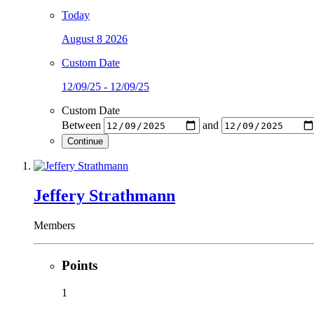
Today
August 8 2026
Custom Date
12/09/25 - 12/09/25
Custom Date
Between
and
Continue
Jeffery Strathmann
Members
Points
1