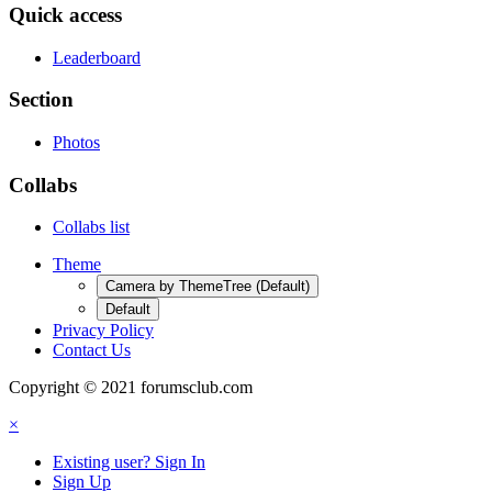
Quick access
Leaderboard
Section
Photos
Collabs
Collabs list
Theme
Camera by ThemeTree (Default)
Default
Privacy Policy
Contact Us
Copyright © 2021 forumsclub.com
×
Existing user? Sign In
Sign Up