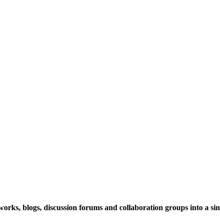
rks, blogs, discussion forums and collaboration groups into a sing