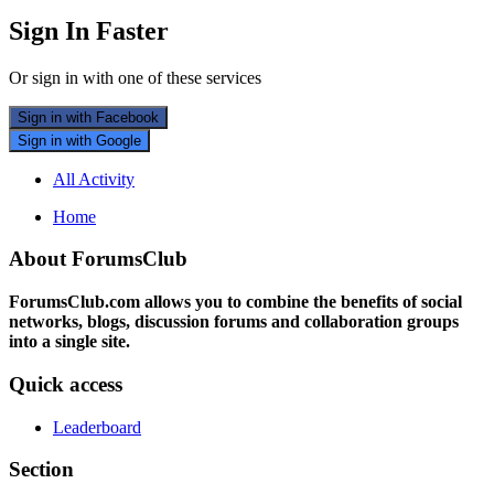
Sign In Faster
Or sign in with one of these services
Sign in with Facebook
Sign in with Google
All Activity
Home
About ForumsClub
ForumsClub.com allows you to combine the benefits of social
networks, blogs, discussion forums and collaboration groups
into a single site.
Quick access
Leaderboard
Section