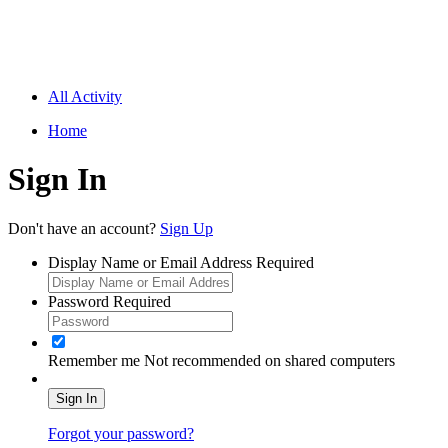
All Activity
Home
Sign In
Don't have an account?
Sign Up
Display Name or Email Address
Required
Password
Required
Remember me
Not recommended on shared computers
Sign In
Forgot your password?