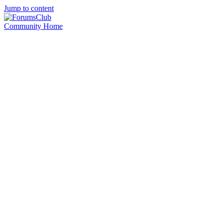
Jump to content
Community Home