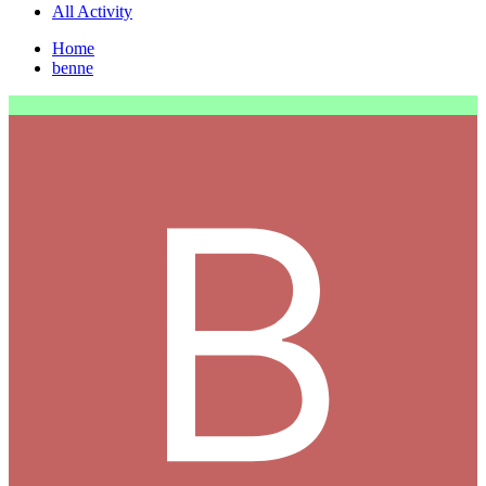
All Activity
Home
benne