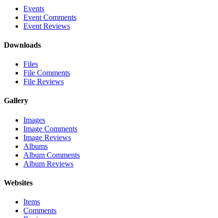
Events
Event Comments
Event Reviews
Downloads
Files
File Comments
File Reviews
Gallery
Images
Image Comments
Image Reviews
Albums
Album Comments
Album Reviews
Websites
Items
Comments