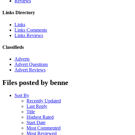
Reviews
Links Directory
Links
Links Comments
Links Reviews
Classifieds
Adverts
Advert Questions
Advert Reviews
Files posted by benne
Sort By
Recently Updated
Last Reply
Title
Highest Rated
Start Date
Most Commented
Most Reviewed