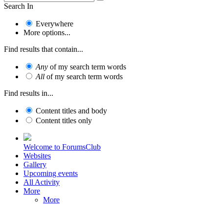
Search In
Everywhere
More options...
Find results that contain...
Any
of my search term words
All
of my search term words
Find results in...
Content titles and body
Content titles only
Welcome to ForumsClub
Websites
Gallery
Upcoming events
All Activity
More
More