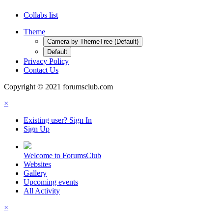
Collabs list
Theme
Camera by ThemeTree (Default)
Default
Privacy Policy
Contact Us
Copyright © 2021 forumsclub.com
×
Existing user? Sign In
Sign Up
Welcome to ForumsClub
Websites
Gallery
Upcoming events
All Activity
×