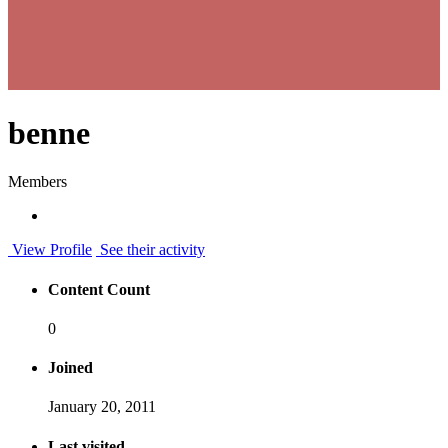
benne
Members
View Profile
See their activity
Content Count
0
Joined
January 20, 2011
Last visited