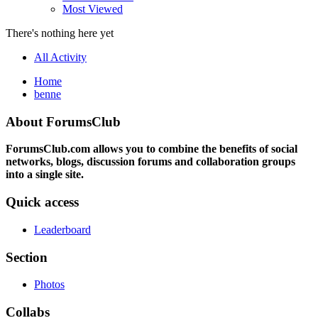
Most Viewed
There's nothing here yet
All Activity
Home
benne
About ForumsClub
ForumsClub.com allows you to combine the benefits of social
networks, blogs, discussion forums and collaboration groups
into a single site.
Quick access
Leaderboard
Section
Photos
Collabs