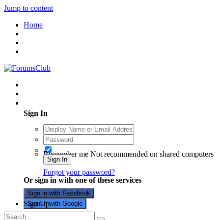
Jump to content
Home
Existing user? Sign In
Sign In
Remember me
Not recommended on shared computers
Sign In
Forgot your password?
Or sign in with one of these services
Sign in with Facebook
Sign Up
Sign in with Google