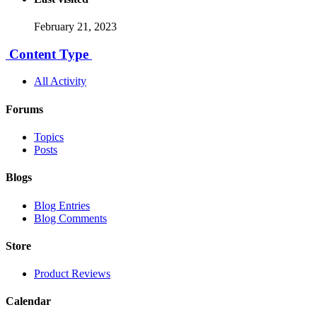
February 21, 2023
Content Type
All Activity
Forums
Topics
Posts
Blogs
Blog Entries
Blog Comments
Store
Product Reviews
Calendar