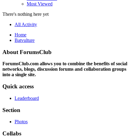
Most Viewed
There's nothing here yet
All Activity
Home
Batvulture
About ForumsClub
ForumsClub.com allows you to combine the benefits of social
networks, blogs, discussion forums and collaboration groups
into a single site.
Quick access
Leaderboard
Section
Photos
Collabs