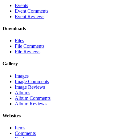
Events
Event Comments
Event Reviews
Downloads
Files
File Comments
File Reviews
Gallery
Images
Image Comments
Image Reviews
Albums
Album Comments
Album Reviews
Websites
Items
Comments