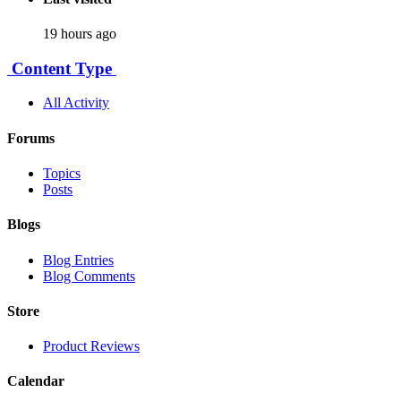
19 hours ago
Content Type
All Activity
Forums
Topics
Posts
Blogs
Blog Entries
Blog Comments
Store
Product Reviews
Calendar