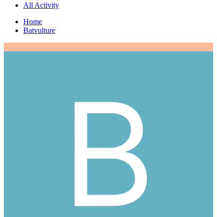
All Activity
Home
Batvulture