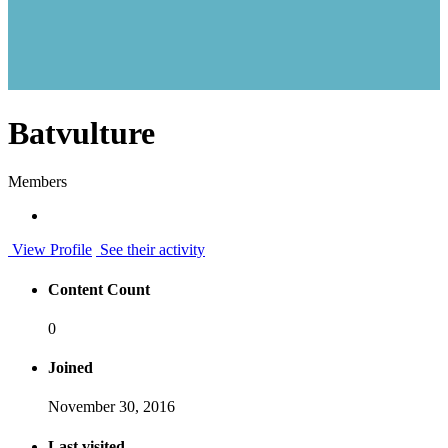
Batvulture
Members
View Profile
See their activity
Content Count
0
Joined
November 30, 2016
Last visited