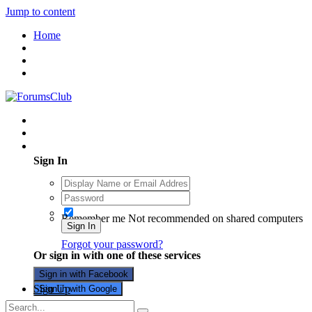
Jump to content
Home
Existing user? Sign In
Sign In
Remember me
Not recommended on shared computers
Sign In
Forgot your password?
Or sign in with one of these services
Sign in with Facebook
Sign Up
Sign in with Google