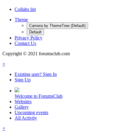
Collabs list
Theme
Camera by ThemeTree (Default)
Default
Privacy Policy
Contact Us
Copyright © 2021 forumsclub.com
×
Existing user? Sign In
Sign Up
Welcome to ForumsClub
Websites
Gallery
Upcoming events
All Activity
×