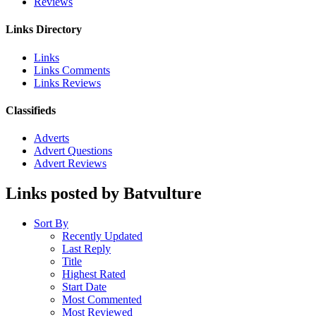
Reviews
Links Directory
Links
Links Comments
Links Reviews
Classifieds
Adverts
Advert Questions
Advert Reviews
Links posted by Batvulture
Sort By
Recently Updated
Last Reply
Title
Highest Rated
Start Date
Most Commented
Most Reviewed