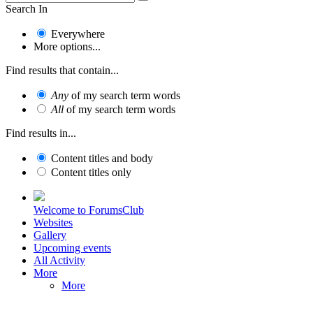
Search In
Everywhere
More options...
Find results that contain...
Any
of my search term words
All
of my search term words
Find results in...
Content titles and body
Content titles only
Welcome to ForumsClub
Websites
Gallery
Upcoming events
All Activity
More
More