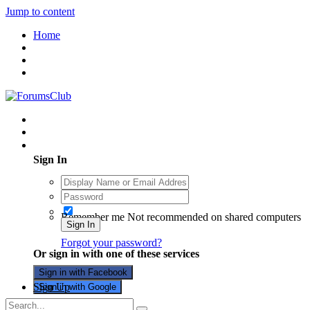
Jump to content
Home
Existing user? Sign In
Sign In
Remember me
Not recommended on shared computers
Sign In
Forgot your password?
Or sign in with one of these services
Sign in with Facebook
Sign Up
Sign in with Google