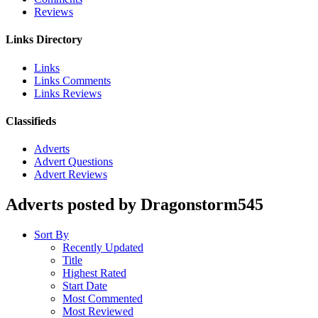
Reviews
Links Directory
Links
Links Comments
Links Reviews
Classifieds
Adverts
Advert Questions
Advert Reviews
Adverts posted by Dragonstorm545
Sort By
Recently Updated
Title
Highest Rated
Start Date
Most Commented
Most Reviewed