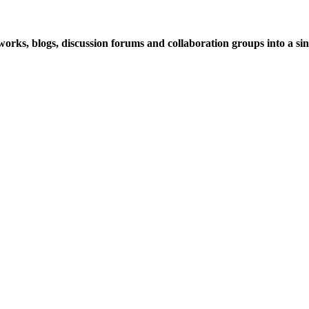
rks, blogs, discussion forums and collaboration groups into a sing