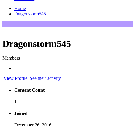
Home
Dragonstorm545
Dragonstorm545
Members
View Profile
See their activity
Content Count
1
Joined
December 26, 2016