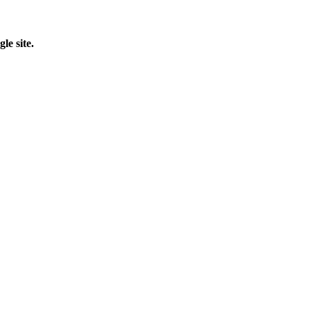
le site.