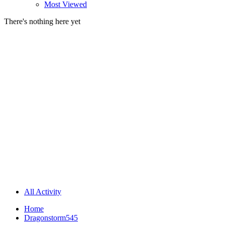
Most Viewed
There's nothing here yet
All Activity
Home
Dragonstorm545