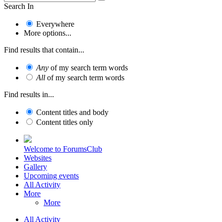
Search In
Everywhere
More options...
Find results that contain...
Any
of my search term words
All
of my search term words
Find results in...
Content titles and body
Content titles only
Welcome to ForumsClub
Websites
Gallery
Upcoming events
All Activity
More
More
All Activity