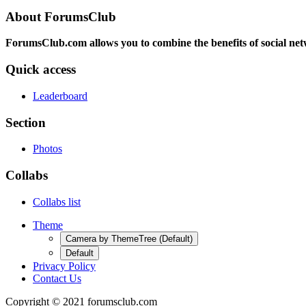
About ForumsClub
ForumsClub.com allows you to combine the benefits of social netwo
Quick access
Leaderboard
Section
Photos
Collabs
Collabs list
Theme
Camera by ThemeTree (Default)
Default
Privacy Policy
Contact Us
Copyright © 2021 forumsclub.com