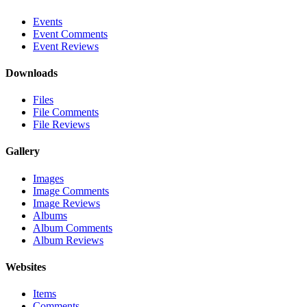
Events
Event Comments
Event Reviews
Downloads
Files
File Comments
File Reviews
Gallery
Images
Image Comments
Image Reviews
Albums
Album Comments
Album Reviews
Websites
Items
Comments