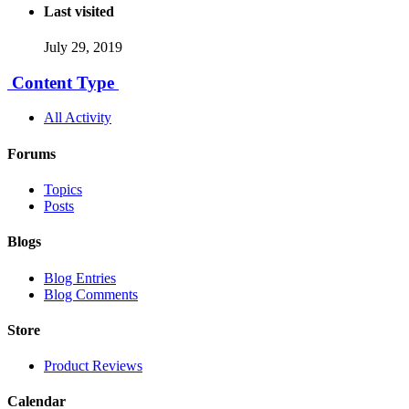
Last visited
July 29, 2019
Content Type
All Activity
Forums
Topics
Posts
Blogs
Blog Entries
Blog Comments
Store
Product Reviews
Calendar