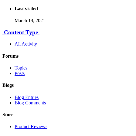
Last visited
March 19, 2021
Content Type
All Activity
Forums
Topics
Posts
Blogs
Blog Entries
Blog Comments
Store
Product Reviews