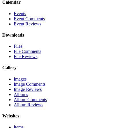
Calendar
Events
Event Comments
Event Reviews
Downloads
Files
File Comments
File Reviews
Gallery
Images
Image Comments
Image Reviews
Albums
Album Comments
Album Reviews
Websites
Items