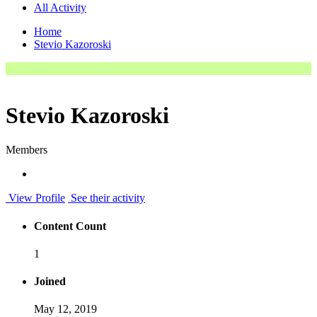
All Activity
Home
Stevio Kazoroski
Stevio Kazoroski
Members
View Profile
See their activity
Content Count
1
Joined
May 12, 2019