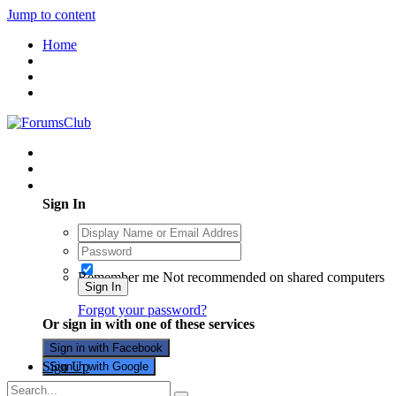
Jump to content
Home
Existing user? Sign In
Sign In
Remember me
Not recommended on shared computers
Sign In
Forgot your password?
Or sign in with one of these services
Sign in with Facebook
Sign Up
Sign in with Google