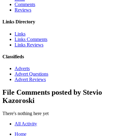
Comments
Reviews
Links Directory
Links
Links Comments
Links Reviews
Classifieds
Adverts
Advert Questions
Advert Reviews
File Comments posted by Stevio
Kazoroski
There's nothing here yet
All Activity
Home