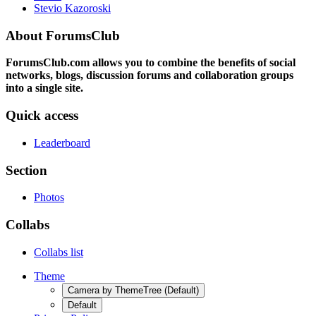
Stevio Kazoroski
About ForumsClub
ForumsClub.com allows you to combine the benefits of social
networks, blogs, discussion forums and collaboration groups
into a single site.
Quick access
Leaderboard
Section
Photos
Collabs
Collabs list
Theme
Camera by ThemeTree (Default)
Default