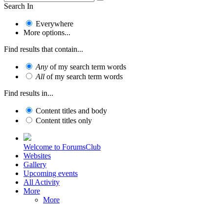
Search In
Everywhere
More options...
Find results that contain...
Any
of my search term words
All
of my search term words
Find results in...
Content titles and body
Content titles only
Welcome to ForumsClub
Websites
Gallery
Upcoming events
All Activity
More
More