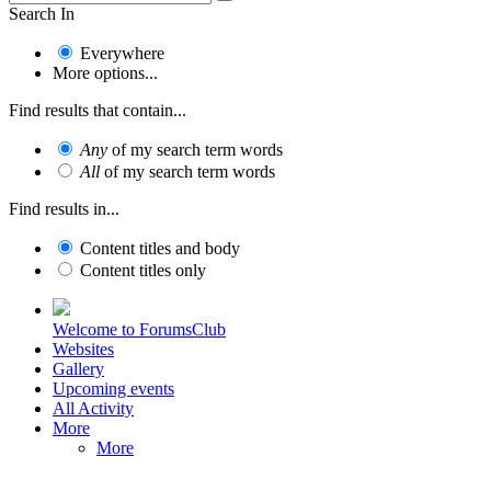
Search In
Everywhere
More options...
Find results that contain...
Any
of my search term words
All
of my search term words
Find results in...
Content titles and body
Content titles only
Welcome to ForumsClub
Websites
Gallery
Upcoming events
All Activity
More
More