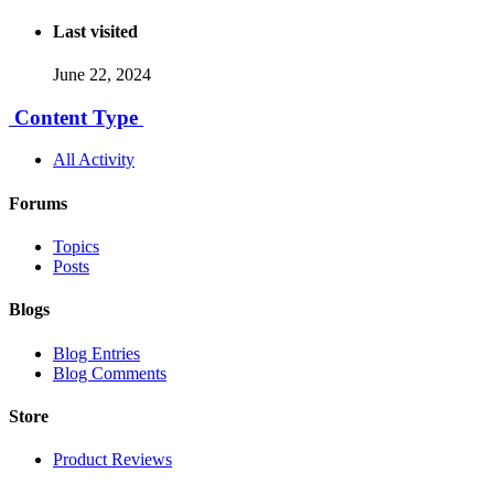
Last visited
June 22, 2024
Content Type
All Activity
Forums
Topics
Posts
Blogs
Blog Entries
Blog Comments
Store
Product Reviews