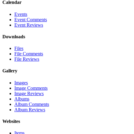
Calendar
Events
Event Comments
Event Reviews
Downloads
Files
File Comments
File Reviews
Gallery
Images
Image Comments
Image Reviews
Albums
Album Comments
Album Reviews
Websites
Items