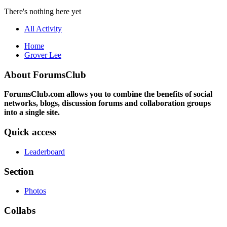
There's nothing here yet
All Activity
Home
Grover Lee
About ForumsClub
ForumsClub.com allows you to combine the benefits of social
networks, blogs, discussion forums and collaboration groups
into a single site.
Quick access
Leaderboard
Section
Photos
Collabs