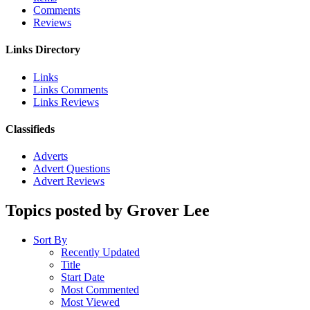
Comments
Reviews
Links Directory
Links
Links Comments
Links Reviews
Classifieds
Adverts
Advert Questions
Advert Reviews
Topics posted by Grover Lee
Sort By
Recently Updated
Title
Start Date
Most Commented
Most Viewed