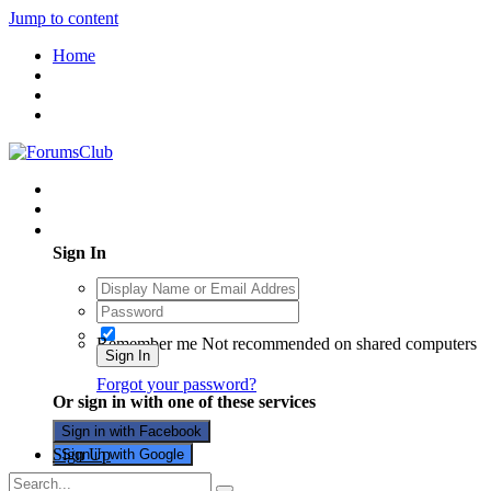
Jump to content
Home
Existing user? Sign In
Sign In
Remember me
Not recommended on shared computers
Sign In
Forgot your password?
Or sign in with one of these services
Sign in with Facebook
Sign Up
Sign in with Google