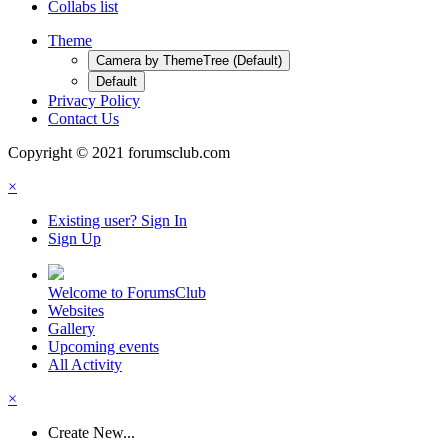
Collabs list
Theme
Camera by ThemeTree (Default)
Default
Privacy Policy
Contact Us
Copyright © 2021 forumsclub.com
×
Existing user? Sign In
Sign Up
Welcome to ForumsClub
Websites
Gallery
Upcoming events
All Activity
×
Create New...