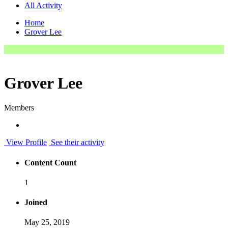
All Activity
Home
Grover Lee
Grover Lee
Members
View Profile
See their activity
Content Count
1
Joined
May 25, 2019