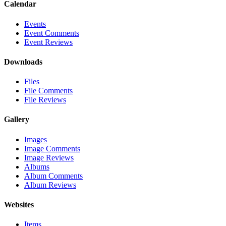
Calendar
Events
Event Comments
Event Reviews
Downloads
Files
File Comments
File Reviews
Gallery
Images
Image Comments
Image Reviews
Albums
Album Comments
Album Reviews
Websites
Items