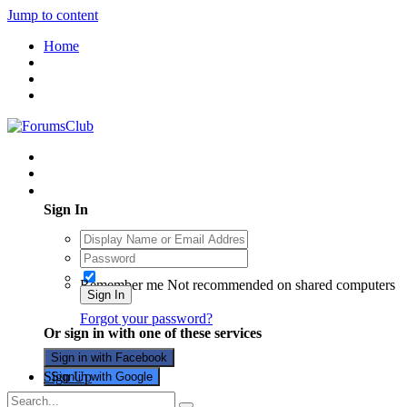
Jump to content
Home
Existing user? Sign In
Sign In
Remember me
Not recommended on shared computers
Sign In
Forgot your password?
Or sign in with one of these services
Sign in with Facebook
Sign Up
Sign in with Google