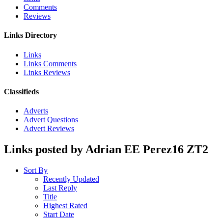
Comments
Reviews
Links Directory
Links
Links Comments
Links Reviews
Classifieds
Adverts
Advert Questions
Advert Reviews
Links posted by Adrian EE Perez16 ZT2
Sort By
Recently Updated
Last Reply
Title
Highest Rated
Start Date