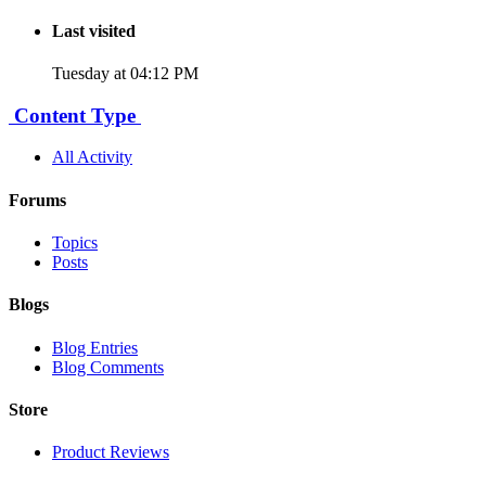
Last visited
Tuesday at 04:12 PM
Content Type
All Activity
Forums
Topics
Posts
Blogs
Blog Entries
Blog Comments
Store
Product Reviews