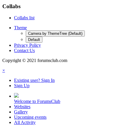
Collabs
Collabs list
Theme
Camera by ThemeTree (Default)
Default
Privacy Policy
Contact Us
Copyright © 2021 forumsclub.com
×
Existing user? Sign In
Sign Up
Welcome to ForumsClub
Websites
Gallery
Upcoming events
All Activity