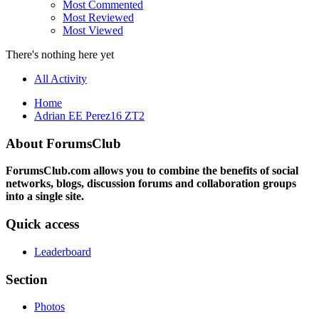
Most Commented
Most Reviewed
Most Viewed
There's nothing here yet
All Activity
Home
Adrian EE Perez16 ZT2
About ForumsClub
ForumsClub.com allows you to combine the benefits of social
networks, blogs, discussion forums and collaboration groups
into a single site.
Quick access
Leaderboard
Section
Photos