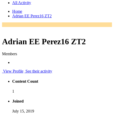
All Activity
Home
Adrian EE Perez16 ZT2
Adrian EE Perez16 ZT2
Members
View Profile
See their activity
Content Count
1
Joined
July 15, 2019