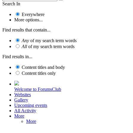
Search In
Everywhere
More options...
Find results that contain...
Any
of my search term words
All
of my search term words
Find results in...
Content titles and body
Content titles only
Welcome to ForumsClub
Websites
Gallery
Upcoming events
All Activity
More
More