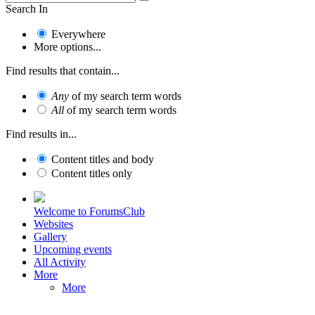
Search In
Everywhere
More options...
Find results that contain...
Any
of my search term words
All
of my search term words
Find results in...
Content titles and body
Content titles only
Welcome to ForumsClub
Websites
Gallery
Upcoming events
All Activity
More
More