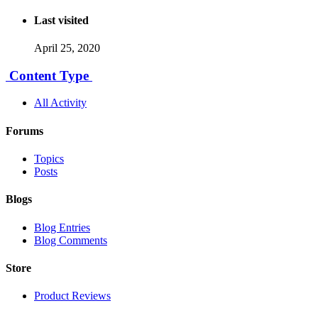
Last visited
April 25, 2020
Content Type
All Activity
Forums
Topics
Posts
Blogs
Blog Entries
Blog Comments
Store
Product Reviews