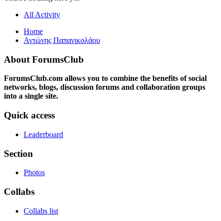
All Activity
Home
Αντώνης Παπανικολάου
About ForumsClub
ForumsClub.com allows you to combine the benefits of social
networks, blogs, discussion forums and collaboration groups
into a single site.
Quick access
Leaderboard
Section
Photos
Collabs
Collabs list