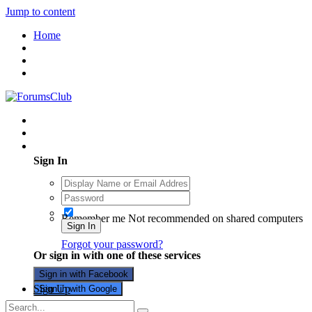
Jump to content
Home
Existing user? Sign In
Sign In
Remember me
Not recommended on shared computers
Sign In
Forgot your password?
Or sign in with one of these services
Sign in with Facebook
Sign Up
Sign in with Google