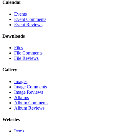
Calendar
Events
Event Comments
Event Reviews
Downloads
Files
File Comments
File Reviews
Gallery
Images
Image Comments
Image Reviews
Albums
Album Comments
Album Reviews
Websites
Items