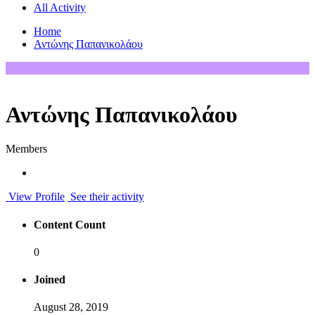
All Activity
Home
Αντώνης Παπανικολάου
Αντώνης Παπανικολάου
Members
View Profile
See their activity
Content Count
0
Joined
August 28, 2019