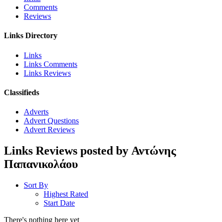
Comments
Reviews
Links Directory
Links
Links Comments
Links Reviews
Classifieds
Adverts
Advert Questions
Advert Reviews
Links Reviews posted by Αντώνης
Παπανικολάου
Sort By
Highest Rated
Start Date
There's nothing here yet