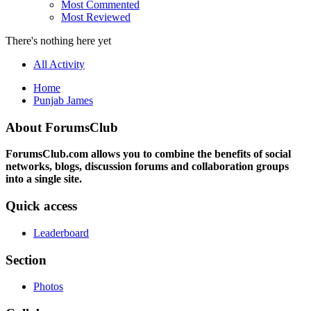
Most Commented
Most Reviewed
There's nothing here yet
All Activity
Home
Punjab James
About ForumsClub
ForumsClub.com allows you to combine the benefits of social
networks, blogs, discussion forums and collaboration groups
into a single site.
Quick access
Leaderboard
Section
Photos