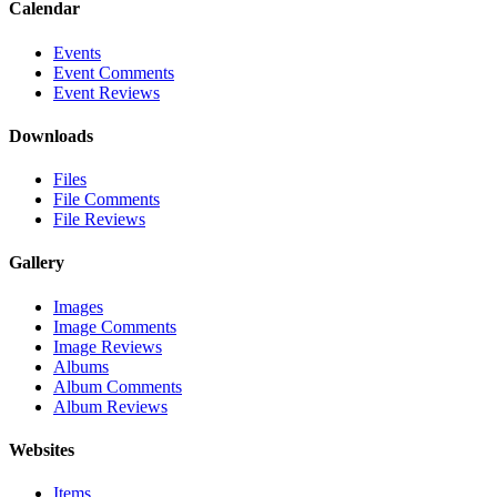
Calendar
Events
Event Comments
Event Reviews
Downloads
Files
File Comments
File Reviews
Gallery
Images
Image Comments
Image Reviews
Albums
Album Comments
Album Reviews
Websites
Items