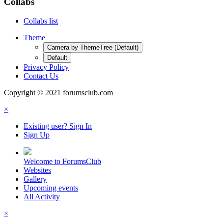
Collabs
Collabs list
Theme
Camera by ThemeTree (Default)
Default
Privacy Policy
Contact Us
Copyright © 2021 forumsclub.com
×
Existing user? Sign In
Sign Up
Welcome to ForumsClub
Websites
Gallery
Upcoming events
All Activity
×