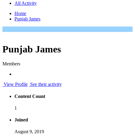
All Activity
Home
Punjab James
Punjab James
Members
View Profile
See their activity
Content Count
1
Joined
August 9, 2019