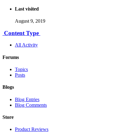
Last visited
August 9, 2019
Content Type
All Activity
Forums
Topics
Posts
Blogs
Blog Entries
Blog Comments
Store
Product Reviews