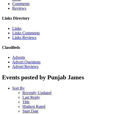
Comments
Reviews
Links Directory
Links
Links Comments
Links Reviews
Classifieds
Adverts
Advert Questions
Advert Reviews
Events posted by Punjab James
Sort By
Recently Updated
Last Reply
Title
Highest Rated
Start Date