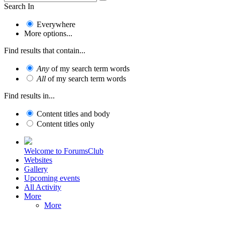
Search In
Everywhere
More options...
Find results that contain...
Any
of my search term words
All
of my search term words
Find results in...
Content titles and body
Content titles only
Welcome to ForumsClub
Websites
Gallery
Upcoming events
All Activity
More
More