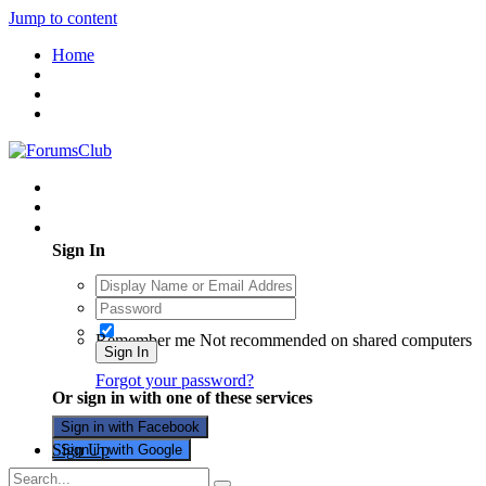
Jump to content
Home
Existing user? Sign In
Sign In
Remember me
Not recommended on shared computers
Sign In
Forgot your password?
Or sign in with one of these services
Sign in with Facebook
Sign Up
Sign in with Google