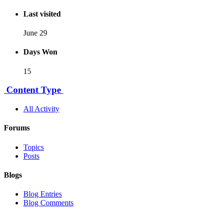
Last visited
June 29
Days Won
15
Content Type
All Activity
Forums
Topics
Posts
Blogs
Blog Entries
Blog Comments