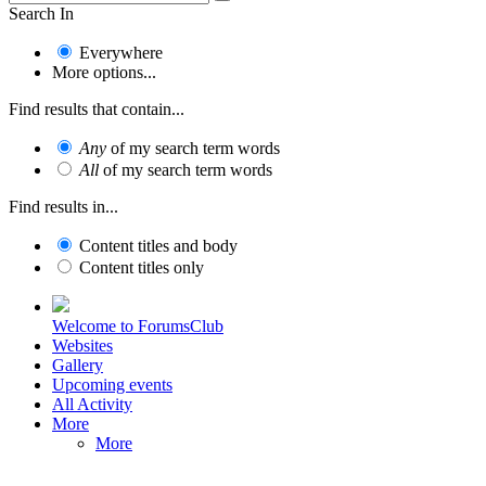
Search In
Everywhere
More options...
Find results that contain...
Any
of my search term words
All
of my search term words
Find results in...
Content titles and body
Content titles only
Welcome to ForumsClub
Websites
Gallery
Upcoming events
All Activity
More
More