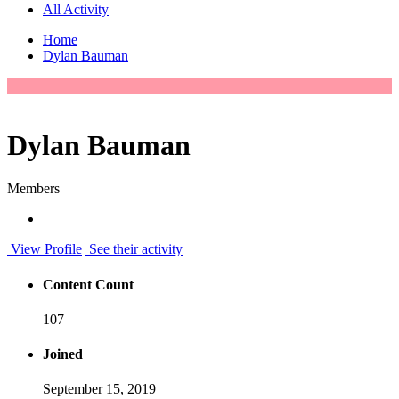
All Activity
Home
Dylan Bauman
Dylan Bauman
Members
View Profile
See their activity
Content Count
107
Joined
September 15, 2019