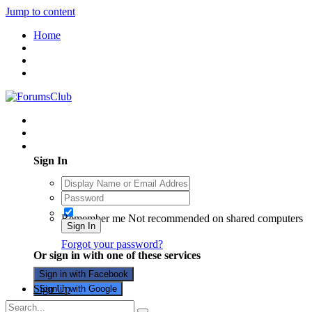
Jump to content
Home
Existing user? Sign In
Sign In
Remember me
Not recommended on shared computers
Sign In
Forgot your password?
Or sign in with one of these services
Sign in with Facebook
Sign Up
Sign in with Google