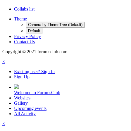
Collabs list
Theme
Camera by ThemeTree (Default)
Default
Privacy Policy
Contact Us
Copyright © 2021 forumsclub.com
×
Existing user? Sign In
Sign Up
Welcome to ForumsClub
Websites
Gallery
Upcoming events
All Activity
×