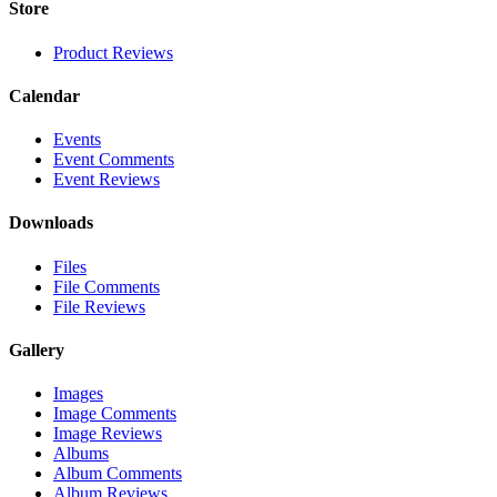
Store
Product Reviews
Calendar
Events
Event Comments
Event Reviews
Downloads
Files
File Comments
File Reviews
Gallery
Images
Image Comments
Image Reviews
Albums
Album Comments
Album Reviews