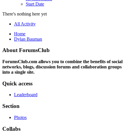
Start Date
There's nothing here yet
All Activity
Home
Dylan Bauman
About ForumsClub
ForumsClub.com allows you to combine the benefits of social
networks, blogs, discussion forums and collaboration groups
into a single site.
Quick access
Leaderboard
Section
Photos
Collabs