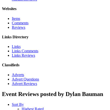
Websites
Items
Comments
Reviews
Links Directory
Links
Links Comments
Links Reviews
Classifieds
Adverts
Advert Questions
Advert Reviews
Event Reviews posted by Dylan Bauman
Sort By
Highest Rated