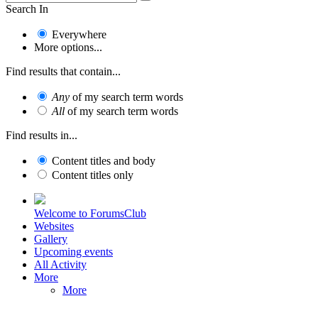
Search In
Everywhere
More options...
Find results that contain...
Any
of my search term words
All
of my search term words
Find results in...
Content titles and body
Content titles only
Welcome to ForumsClub
Websites
Gallery
Upcoming events
All Activity
More
More