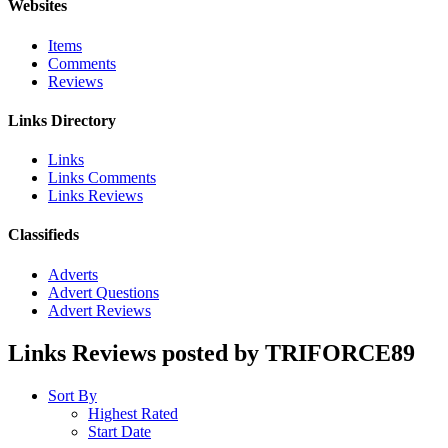
Websites
Items
Comments
Reviews
Links Directory
Links
Links Comments
Links Reviews
Classifieds
Adverts
Advert Questions
Advert Reviews
Links Reviews posted by TRIFORCE89
Sort By
Highest Rated
Start Date