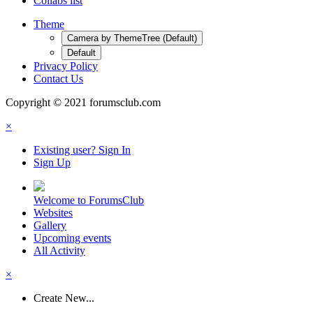
Collabs list
Theme
Camera by ThemeTree (Default)
Default
Privacy Policy
Contact Us
Copyright © 2021 forumsclub.com
×
Existing user? Sign In
Sign Up
Welcome to ForumsClub
Websites
Gallery
Upcoming events
All Activity
×
Create New...