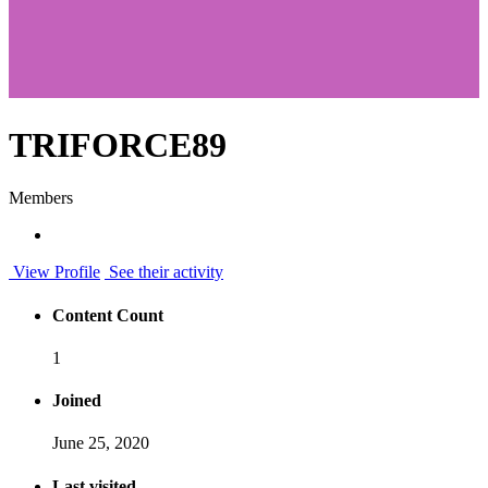
TRIFORCE89
Members
View Profile
See their activity
Content Count
1
Joined
June 25, 2020
Last visited