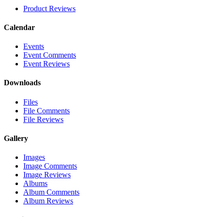
Product Reviews
Calendar
Events
Event Comments
Event Reviews
Downloads
Files
File Comments
File Reviews
Gallery
Images
Image Comments
Image Reviews
Albums
Album Comments
Album Reviews