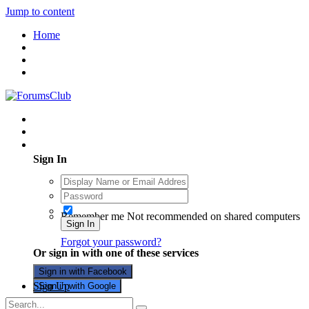
Jump to content
Home
Existing user? Sign In
Sign In
Remember me
Not recommended on shared computers
Sign In
Forgot your password?
Or sign in with one of these services
Sign in with Facebook
Sign Up
Sign in with Google