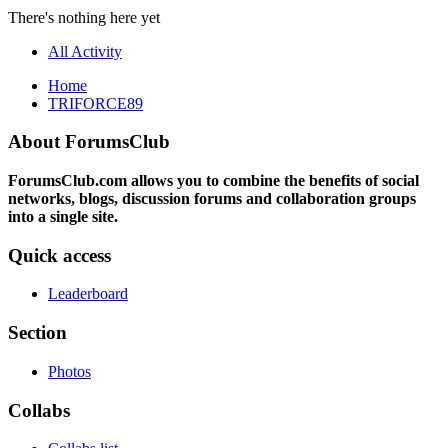
There's nothing here yet
All Activity
Home
TRIFORCE89
About ForumsClub
ForumsClub.com allows you to combine the benefits of social
networks, blogs, discussion forums and collaboration groups
into a single site.
Quick access
Leaderboard
Section
Photos
Collabs