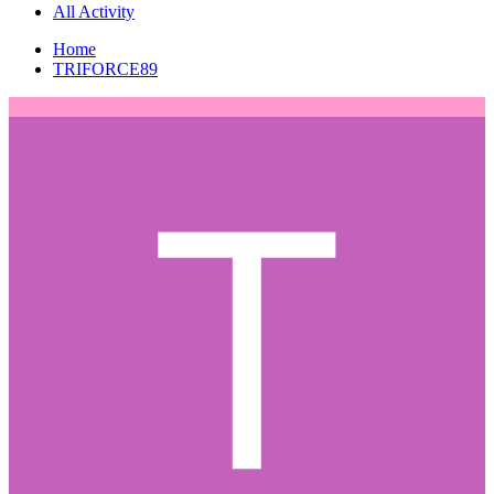
All Activity
Home
TRIFORCE89