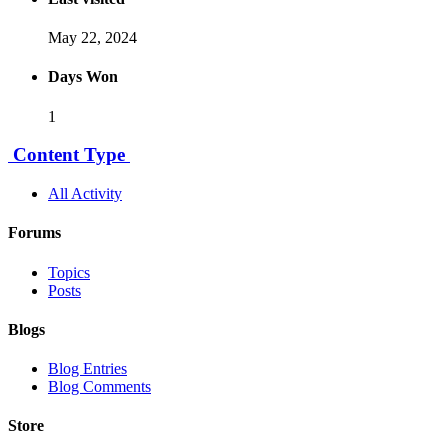
May 22, 2024
Days Won
1
Content Type
All Activity
Forums
Topics
Posts
Blogs
Blog Entries
Blog Comments
Store