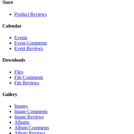
Store
Product Reviews
Calendar
Events
Event Comments
Event Reviews
Downloads
Files
File Comments
File Reviews
Gallery
Images
Image Comments
Image Reviews
Albums
Album Comments
Album Reviews