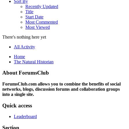
Sort By
Recently Updated
Title
Start Date
Most Commented
Most Viewed
There's nothing here yet
All Activity
Home
The Natural Historian
About ForumsClub
ForumsClub.com allows you to combine the benefits of social
networks, blogs, discussion forums and collaboration groups
into a single site.
Quick access
Leaderboard
Section