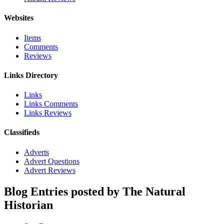
Websites
Items
Comments
Reviews
Links Directory
Links
Links Comments
Links Reviews
Classifieds
Adverts
Advert Questions
Advert Reviews
Blog Entries posted by The Natural
Historian