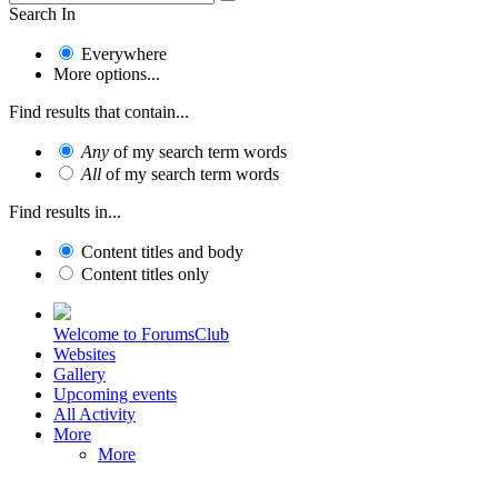
Search In
Everywhere
More options...
Find results that contain...
Any
of my search term words
All
of my search term words
Find results in...
Content titles and body
Content titles only
Welcome to ForumsClub
Websites
Gallery
Upcoming events
All Activity
More
More