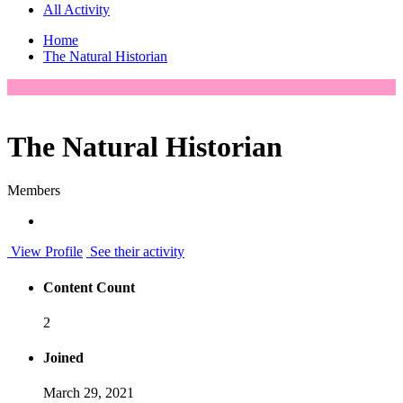
All Activity
Home
The Natural Historian
The Natural Historian
Members
View Profile
See their activity
Content Count
2
Joined
March 29, 2021