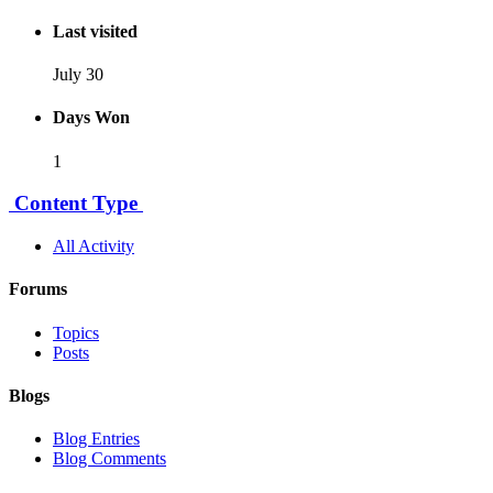
Last visited
July 30
Days Won
1
Content Type
All Activity
Forums
Topics
Posts
Blogs
Blog Entries
Blog Comments