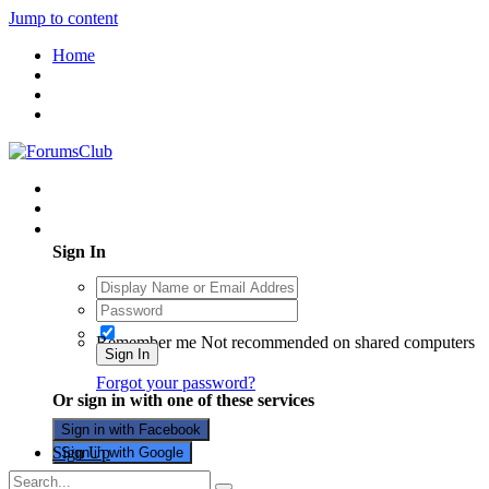
Jump to content
Home
Existing user? Sign In
Sign In
Remember me
Not recommended on shared computers
Sign In
Forgot your password?
Or sign in with one of these services
Sign in with Facebook
Sign Up
Sign in with Google