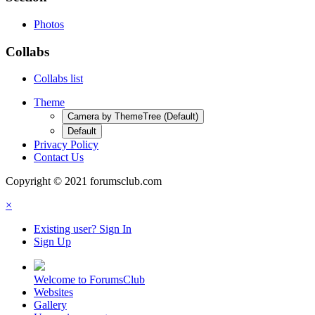
Photos
Collabs
Collabs list
Theme
Camera by ThemeTree (Default)
Default
Privacy Policy
Contact Us
Copyright © 2021 forumsclub.com
×
Existing user? Sign In
Sign Up
Welcome to ForumsClub
Websites
Gallery