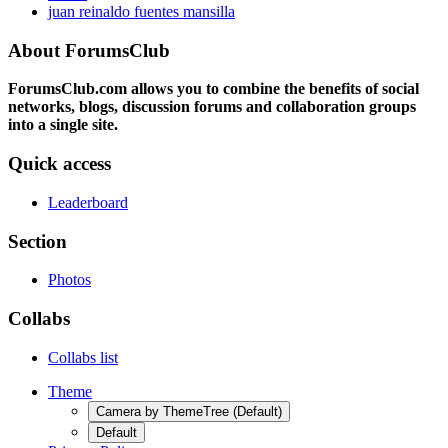
juan reinaldo fuentes mansilla
About ForumsClub
ForumsClub.com allows you to combine the benefits of social
networks, blogs, discussion forums and collaboration groups
into a single site.
Quick access
Leaderboard
Section
Photos
Collabs
Collabs list
Theme
Camera by ThemeTree (Default)
Default