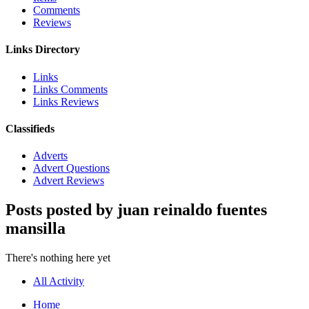
Comments
Reviews
Links Directory
Links
Links Comments
Links Reviews
Classifieds
Adverts
Advert Questions
Advert Reviews
Posts posted by juan reinaldo fuentes
mansilla
There's nothing here yet
All Activity
Home