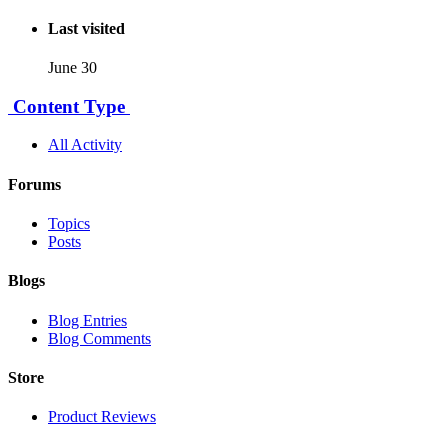
Last visited
June 30
Content Type
All Activity
Forums
Topics
Posts
Blogs
Blog Entries
Blog Comments
Store
Product Reviews