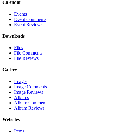
Calendar
Events
Event Comments
Event Reviews
Downloads
Files
File Comments
File Reviews
Gallery
Images
Image Comments
Image Reviews
Albums
Album Comments
Album Reviews
Websites
Items