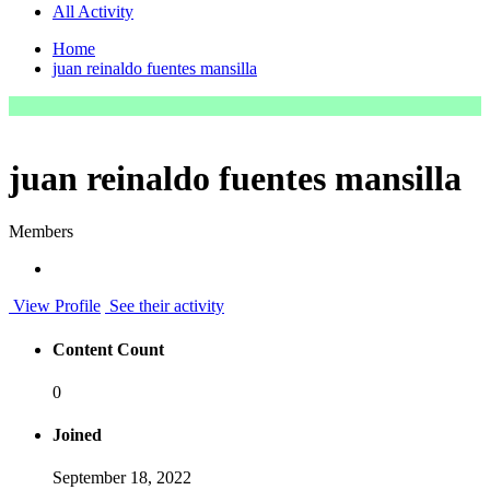
All Activity
Home
juan reinaldo fuentes mansilla
juan reinaldo fuentes mansilla
Members
View Profile
See their activity
Content Count
0
Joined
September 18, 2022