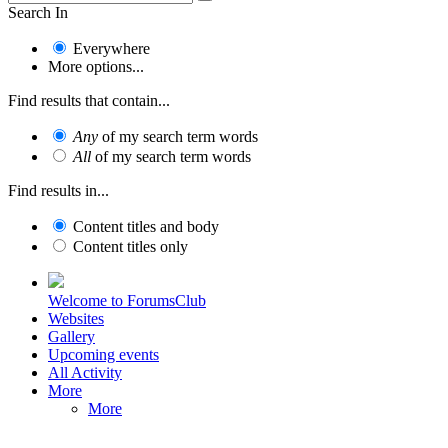
Search In
Everywhere
More options...
Find results that contain...
Any
of my search term words
All
of my search term words
Find results in...
Content titles and body
Content titles only
Welcome to ForumsClub
Websites
Gallery
Upcoming events
All Activity
More
More