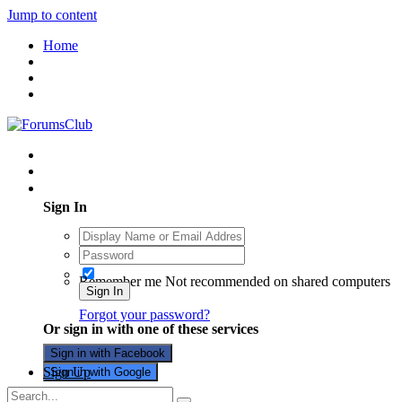
Jump to content
Home
Existing user? Sign In
Sign In
Remember me
Not recommended on shared computers
Sign In
Forgot your password?
Or sign in with one of these services
Sign in with Facebook
Sign Up
Sign in with Google