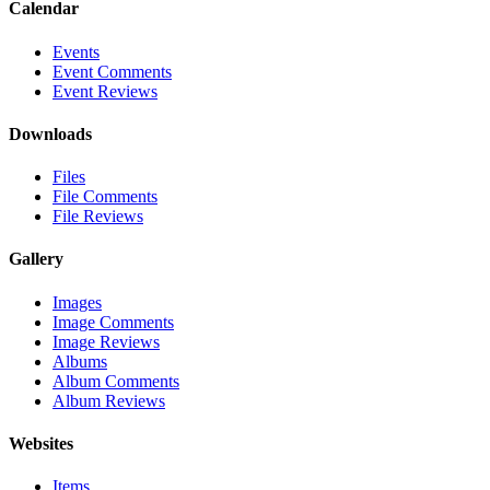
Calendar
Events
Event Comments
Event Reviews
Downloads
Files
File Comments
File Reviews
Gallery
Images
Image Comments
Image Reviews
Albums
Album Comments
Album Reviews
Websites
Items