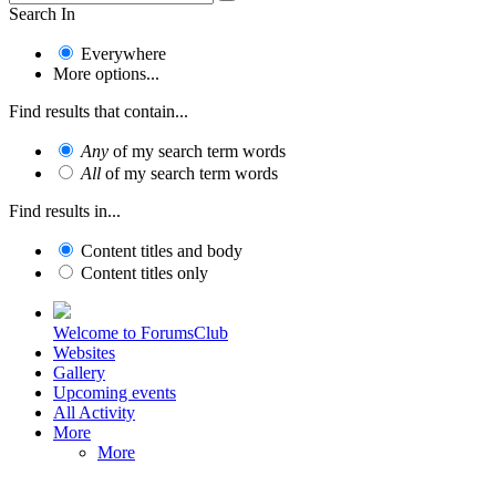
Search In
Everywhere
More options...
Find results that contain...
Any
of my search term words
All
of my search term words
Find results in...
Content titles and body
Content titles only
Welcome to ForumsClub
Websites
Gallery
Upcoming events
All Activity
More
More