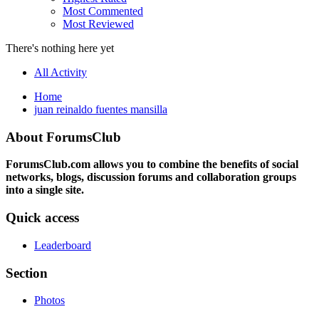
Most Commented
Most Reviewed
There's nothing here yet
All Activity
Home
juan reinaldo fuentes mansilla
About ForumsClub
ForumsClub.com allows you to combine the benefits of social
networks, blogs, discussion forums and collaboration groups
into a single site.
Quick access
Leaderboard
Section
Photos