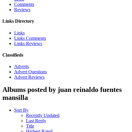
Comments
Reviews
Links Directory
Links
Links Comments
Links Reviews
Classifieds
Adverts
Advert Questions
Advert Reviews
Albums posted by juan reinaldo fuentes
mansilla
Sort By
Recently Updated
Last Reply
Title
Highest Rated