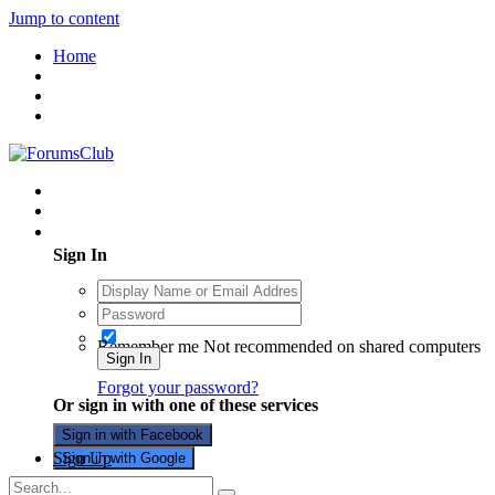
Jump to content
Home
Existing user? Sign In
Sign In
Remember me
Not recommended on shared computers
Sign In
Forgot your password?
Or sign in with one of these services
Sign in with Facebook
Sign Up
Sign in with Google