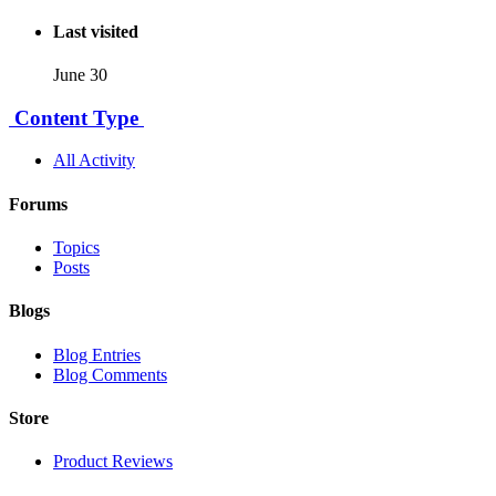
Last visited
June 30
Content Type
All Activity
Forums
Topics
Posts
Blogs
Blog Entries
Blog Comments
Store
Product Reviews