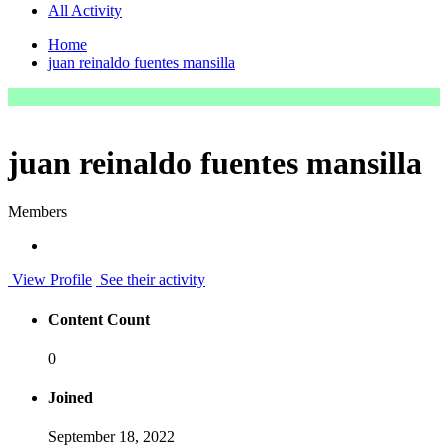
All Activity
Home
juan reinaldo fuentes mansilla
juan reinaldo fuentes mansilla
Members
View Profile
See their activity
Content Count
0
Joined
September 18, 2022