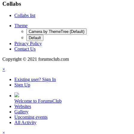
Collabs
Collabs list
Theme
Camera by ThemeTree (Default)
Default
Privacy Policy
Contact Us
Copyright © 2021 forumsclub.com
×
Existing user? Sign In
Sign Up
Welcome to ForumsClub
Websites
Gallery
Upcoming events
All Activity
×