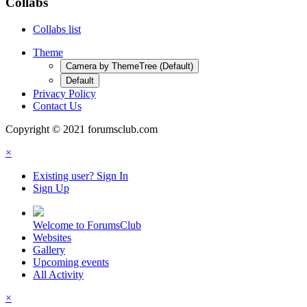
Collabs
Collabs list
Theme
Camera by ThemeTree (Default)
Default
Privacy Policy
Contact Us
Copyright © 2021 forumsclub.com
×
Existing user? Sign In
Sign Up
Welcome to ForumsClub
Websites
Gallery
Upcoming events
All Activity
×