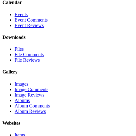
Calendar
Events
Event Comments
Event Reviews
Downloads
Files
File Comments
File Reviews
Gallery
Images
Image Comments
Image Reviews
Albums
Album Comments
Album Reviews
Websites
Items