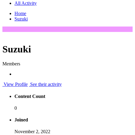
All Activity
Home
Suzuki
Suzuki
Members
View Profile
See their activity
Content Count
0
Joined
November 2, 2022