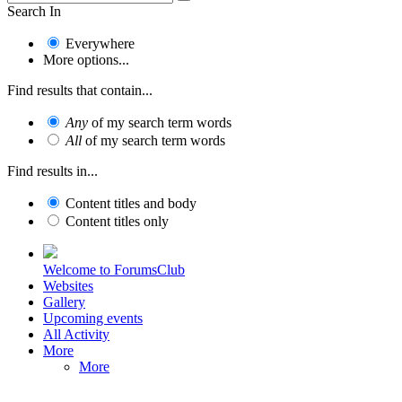
Search In
Everywhere
More options...
Find results that contain...
Any
of my search term words
All
of my search term words
Find results in...
Content titles and body
Content titles only
Welcome to ForumsClub
Websites
Gallery
Upcoming events
All Activity
More
More