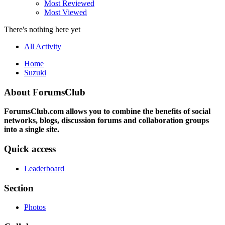
Most Reviewed
Most Viewed
There's nothing here yet
All Activity
Home
Suzuki
About ForumsClub
ForumsClub.com allows you to combine the benefits of social
networks, blogs, discussion forums and collaboration groups
into a single site.
Quick access
Leaderboard
Section
Photos