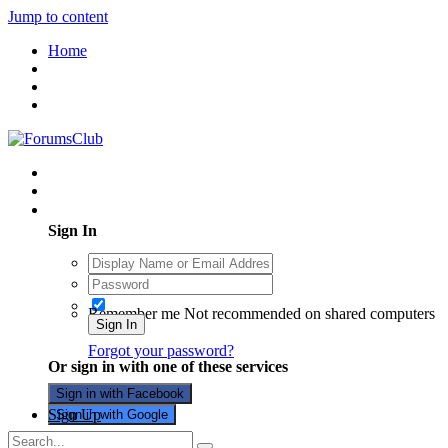
Jump to content
Home
Existing user? Sign In
Sign In
Remember me
Not recommended on shared computers
Sign In
Forgot your password?
Or sign in with one of these services
Sign in with Facebook
Sign Up
Sign in with Google