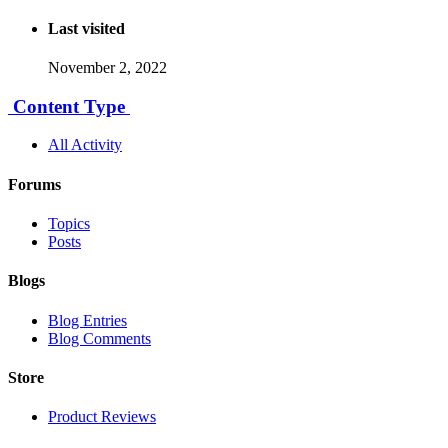
Last visited
November 2, 2022
Content Type
All Activity
Forums
Topics
Posts
Blogs
Blog Entries
Blog Comments
Store
Product Reviews