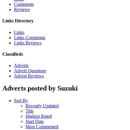
Comments
Reviews
Links Directory
Links
Links Comments
Links Reviews
Classifieds
Adverts
Advert Questions
Advert Reviews
Adverts posted by Suzuki
Sort By
Recently Updated
Title
Highest Rated
Start Date
Most Commented