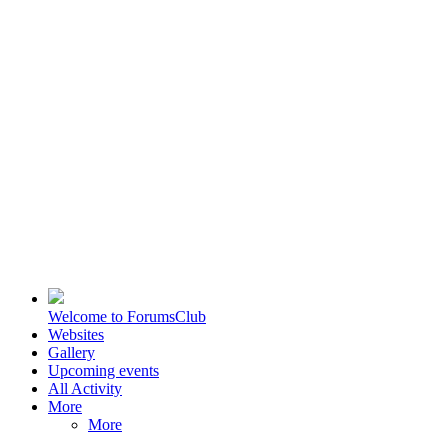
Welcome to ForumsClub
Websites
Gallery
Upcoming events
All Activity
More
More