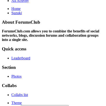
All Activity
Home
Suzuki
About ForumsClub
ForumsClub.com allows you to combine the benefits of social
networks, blogs, discussion forums and collaboration groups
into a single site.
Quick access
Leaderboard
Section
Photos
Collabs
Collabs list
Theme