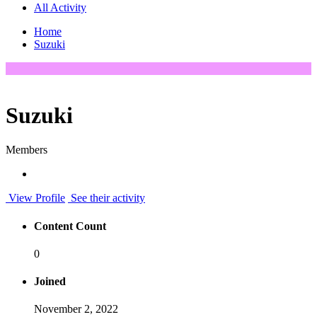
All Activity
Home
Suzuki
Suzuki
Members
View Profile
See their activity
Content Count
0
Joined
November 2, 2022