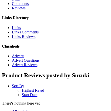
Comments
Reviews
Links Directory
Links
Links Comments
Links Reviews
Classifieds
Adverts
Advert Questions
Advert Reviews
Product Reviews posted by Suzuki
Sort By
Highest Rated
Start Date
There's nothing here yet