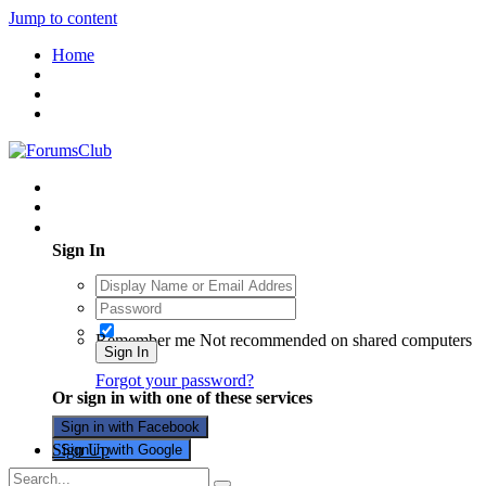
Jump to content
Home
Existing user? Sign In
Sign In
Remember me
Not recommended on shared computers
Sign In
Forgot your password?
Or sign in with one of these services
Sign in with Facebook
Sign Up
Sign in with Google