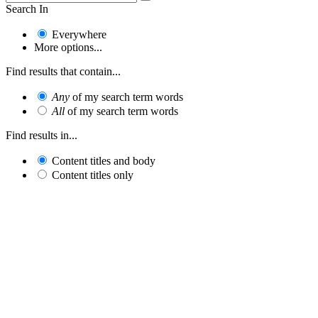
Search In
Everywhere
More options...
Find results that contain...
Any
of my search term words
All
of my search term words
Find results in...
Content titles and body
Content titles only