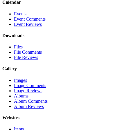
Calendar
Events
Event Comments
Event Reviews
Downloads
Files
File Comments
File Reviews
Gallery
Images
Image Comments
Image Reviews
Albums
Album Comments
Album Reviews
Websites
Items