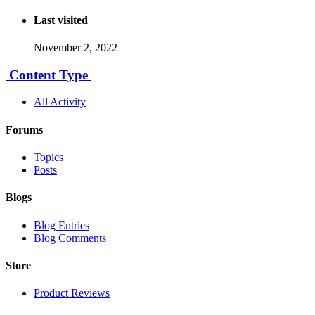
Last visited
November 2, 2022
Content Type
All Activity
Forums
Topics
Posts
Blogs
Blog Entries
Blog Comments
Store
Product Reviews