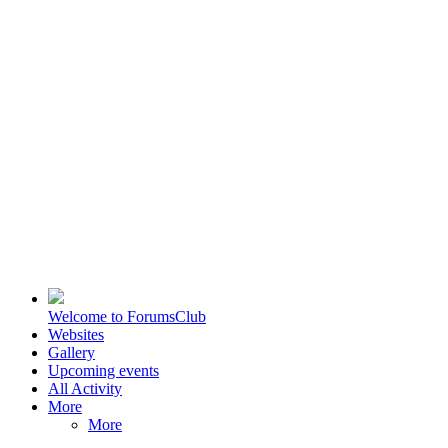
Welcome to ForumsClub
Websites
Gallery
Upcoming events
All Activity
More
More