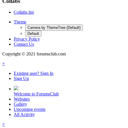
Collabs
Collabs list
Theme
Camera by ThemeTree (Default)
Default
Privacy Policy
Contact Us
Copyright © 2021 forumsclub.com
×
Existing user? Sign In
Sign Up
Welcome to ForumsClub
Websites
Gallery
Upcoming events
All Activity
×