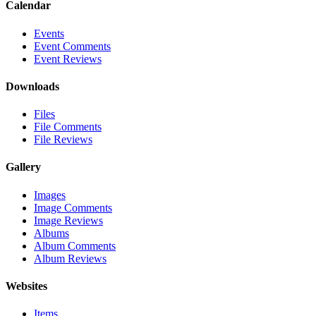
Calendar
Events
Event Comments
Event Reviews
Downloads
Files
File Comments
File Reviews
Gallery
Images
Image Comments
Image Reviews
Albums
Album Comments
Album Reviews
Websites
Items