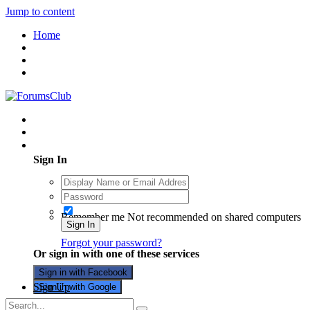
Jump to content
Home
Existing user? Sign In
Sign In
Remember me
Not recommended on shared computers
Sign In
Forgot your password?
Or sign in with one of these services
Sign in with Facebook
Sign Up
Sign in with Google