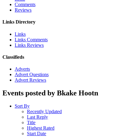
Comments
Reviews
Links Directory
Links
Links Comments
Links Reviews
Classifieds
Adverts
Advert Questions
Advert Reviews
Events posted by Bkake Hootn
Sort By
Recently Updated
Last Reply
Title
Highest Rated
Start Date