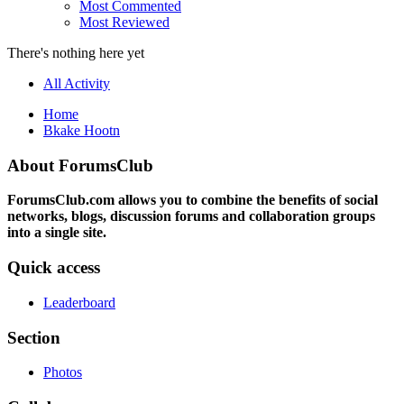
Most Commented
Most Reviewed
There's nothing here yet
All Activity
Home
Bkake Hootn
About ForumsClub
ForumsClub.com allows you to combine the benefits of social
networks, blogs, discussion forums and collaboration groups
into a single site.
Quick access
Leaderboard
Section
Photos