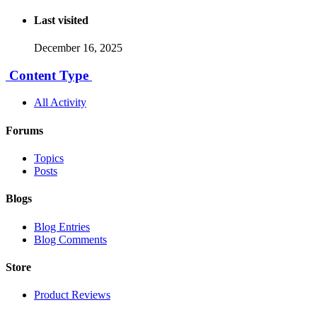
Last visited
December 16, 2025
Content Type
All Activity
Forums
Topics
Posts
Blogs
Blog Entries
Blog Comments
Store
Product Reviews