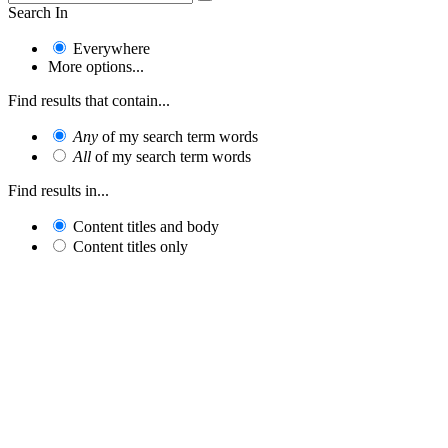
Search In
Everywhere
More options...
Find results that contain...
Any
of my search term words
All
of my search term words
Find results in...
Content titles and body
Content titles only