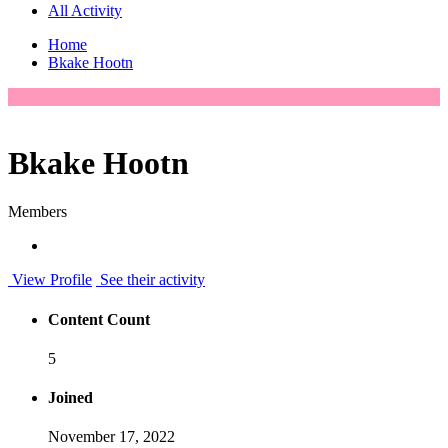
All Activity
Home
Bkake Hootn
Bkake Hootn
Members
View Profile
See their activity
Content Count
5
Joined
November 17, 2022