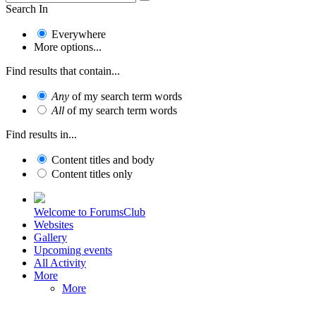
Search In
Everywhere
More options...
Find results that contain...
Any
of my search term words
All
of my search term words
Find results in...
Content titles and body
Content titles only
Welcome to ForumsClub
Websites
Gallery
Upcoming events
All Activity
More
More