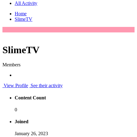
All Activity
Home
SlimeTV
SlimeTV
Members
View Profile
See their activity
Content Count
0
Joined
January 26, 2023