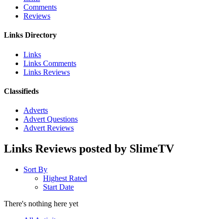
Comments
Reviews
Links Directory
Links
Links Comments
Links Reviews
Classifieds
Adverts
Advert Questions
Advert Reviews
Links Reviews posted by SlimeTV
Sort By
Highest Rated
Start Date
There's nothing here yet