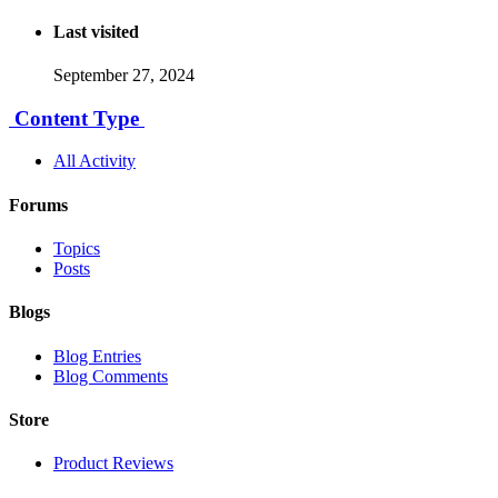
Last visited
September 27, 2024
Content Type
All Activity
Forums
Topics
Posts
Blogs
Blog Entries
Blog Comments
Store
Product Reviews