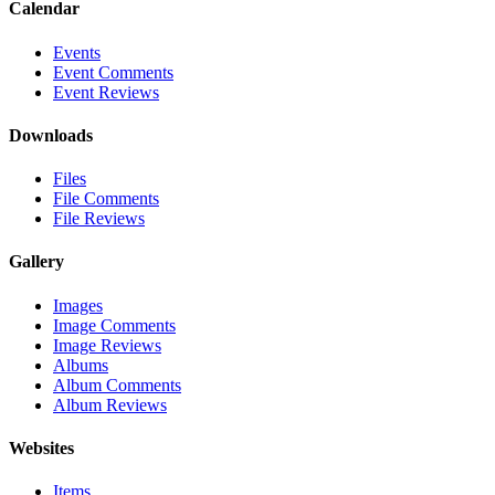
Calendar
Events
Event Comments
Event Reviews
Downloads
Files
File Comments
File Reviews
Gallery
Images
Image Comments
Image Reviews
Albums
Album Comments
Album Reviews
Websites
Items