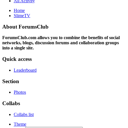
All Activity
Home
SlimeTV
About ForumsClub
ForumsClub.com allows you to combine the benefits of social
networks, blogs, discussion forums and collaboration groups
into a single site.
Quick access
Leaderboard
Section
Photos
Collabs
Collabs list
Theme