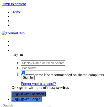
Jump to content
Home
Existing user? Sign In
Sign In
Remember me
Not recommended on shared computers
Sign In
Forgot your password?
Or sign in with one of these services
Sign in with Facebook
Sign Up
Sign in with Google