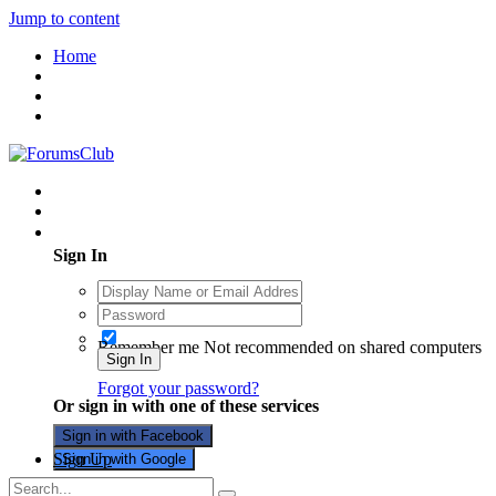
Jump to content
Home
Existing user? Sign In
Sign In
Remember me
Not recommended on shared computers
Sign In
Forgot your password?
Or sign in with one of these services
Sign in with Facebook
Sign Up
Sign in with Google