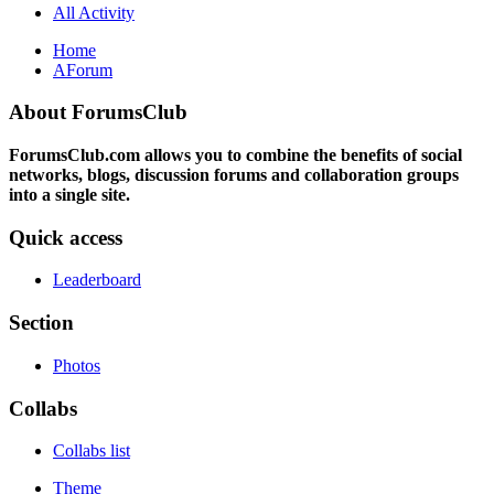
All Activity
Home
AForum
About ForumsClub
ForumsClub.com allows you to combine the benefits of social
networks, blogs, discussion forums and collaboration groups
into a single site.
Quick access
Leaderboard
Section
Photos
Collabs
Collabs list
Theme