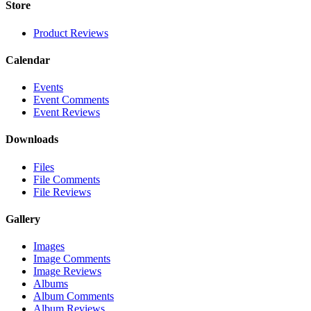
Store
Product Reviews
Calendar
Events
Event Comments
Event Reviews
Downloads
Files
File Comments
File Reviews
Gallery
Images
Image Comments
Image Reviews
Albums
Album Comments
Album Reviews