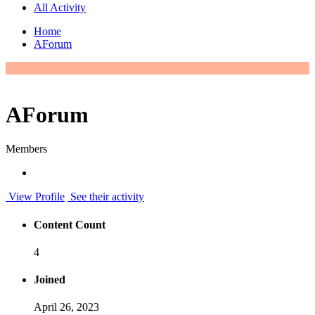
All Activity
Home
AForum
AForum
Members
View Profile
See their activity
Content Count
4
Joined
April 26, 2023