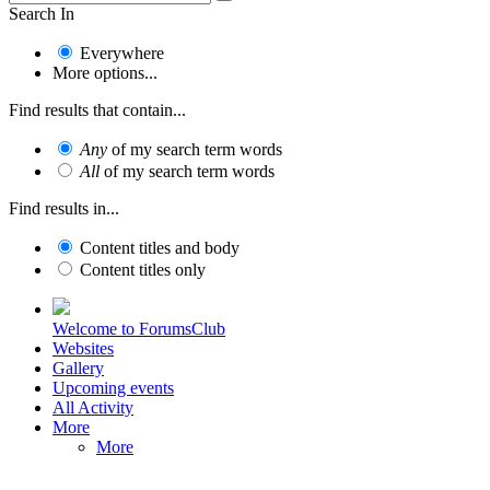
Search In
Everywhere
More options...
Find results that contain...
Any
of my search term words
All
of my search term words
Find results in...
Content titles and body
Content titles only
Welcome to ForumsClub
Websites
Gallery
Upcoming events
All Activity
More
More