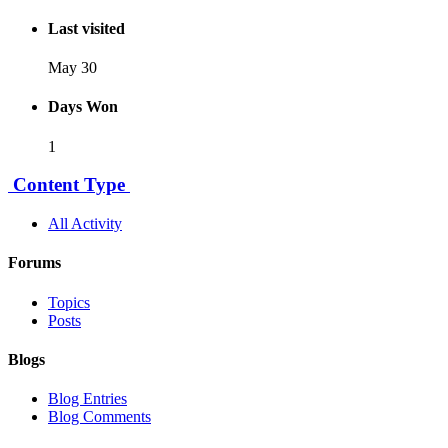
Last visited
May 30
Days Won
1
Content Type
All Activity
Forums
Topics
Posts
Blogs
Blog Entries
Blog Comments