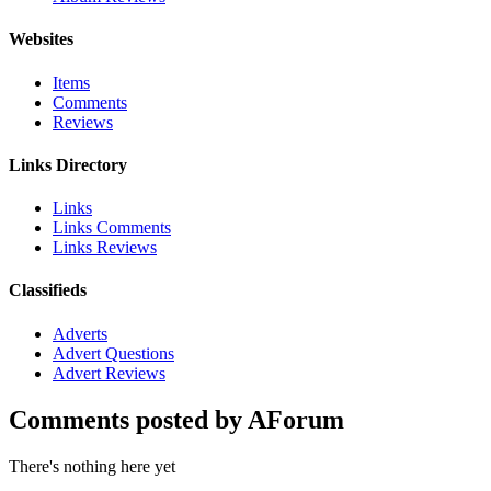
Websites
Items
Comments
Reviews
Links Directory
Links
Links Comments
Links Reviews
Classifieds
Adverts
Advert Questions
Advert Reviews
Comments posted by AForum
There's nothing here yet