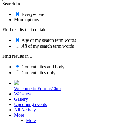
Search In
Everywhere
More options...
Find results that contain...
Any
of my search term words
All
of my search term words
Find results in...
Content titles and body
Content titles only
Welcome to ForumsClub
Websites
Gallery
Upcoming events
All Activity
More
More