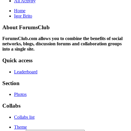
All Activity
Home
Igor Brito
About ForumsClub
ForumsClub.com allows you to combine the benefits of social
networks, blogs, discussion forums and collaboration groups
into a single site.
Quick access
Leaderboard
Section
Photos
Collabs
Collabs list
Theme