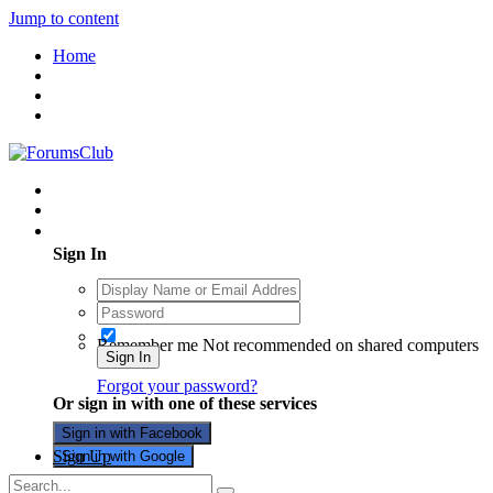
Jump to content
Home
Existing user? Sign In
Sign In
Remember me
Not recommended on shared computers
Sign In
Forgot your password?
Or sign in with one of these services
Sign in with Facebook
Sign Up
Sign in with Google