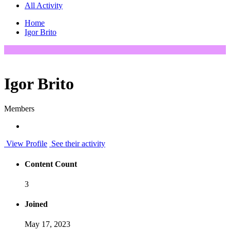
All Activity
Home
Igor Brito
Igor Brito
Members
View Profile
See their activity
Content Count
3
Joined
May 17, 2023