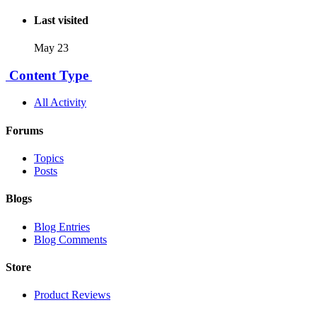
Last visited
May 23
Content Type
All Activity
Forums
Topics
Posts
Blogs
Blog Entries
Blog Comments
Store
Product Reviews