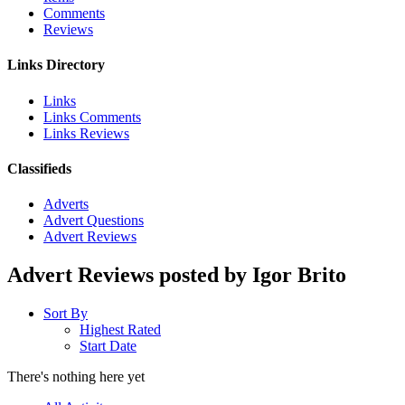
Comments
Reviews
Links Directory
Links
Links Comments
Links Reviews
Classifieds
Adverts
Advert Questions
Advert Reviews
Advert Reviews posted by Igor Brito
Sort By
Highest Rated
Start Date
There's nothing here yet