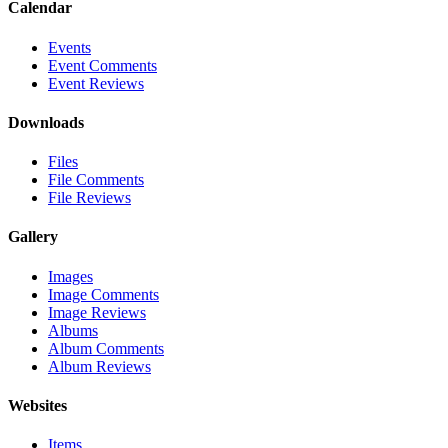
Calendar
Events
Event Comments
Event Reviews
Downloads
Files
File Comments
File Reviews
Gallery
Images
Image Comments
Image Reviews
Albums
Album Comments
Album Reviews
Websites
Items