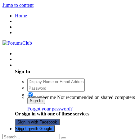
Jump to content
Home
Existing user? Sign In
Sign In
Remember me
Not recommended on shared computers
Sign In
Forgot your password?
Or sign in with one of these services
Sign in with Facebook
Sign Up
Sign in with Google