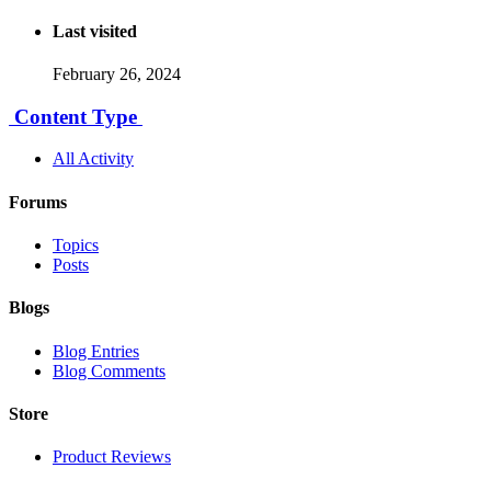
Last visited
February 26, 2024
Content Type
All Activity
Forums
Topics
Posts
Blogs
Blog Entries
Blog Comments
Store
Product Reviews