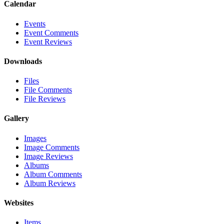
Calendar
Events
Event Comments
Event Reviews
Downloads
Files
File Comments
File Reviews
Gallery
Images
Image Comments
Image Reviews
Albums
Album Comments
Album Reviews
Websites
Items