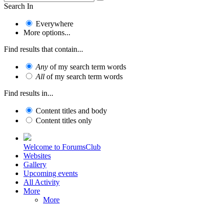
Search In
Everywhere
More options...
Find results that contain...
Any
of my search term words
All
of my search term words
Find results in...
Content titles and body
Content titles only
Welcome to ForumsClub
Websites
Gallery
Upcoming events
All Activity
More
More