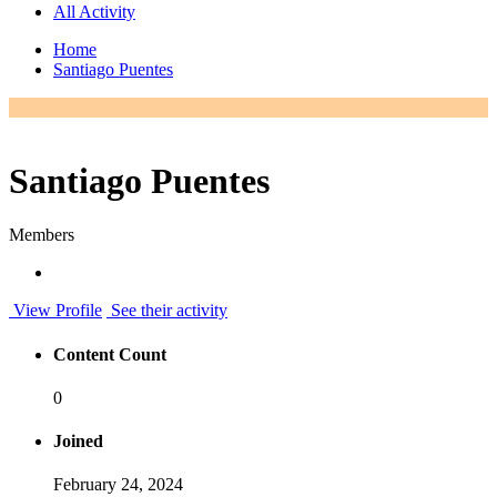
All Activity
Home
Santiago Puentes
Santiago Puentes
Members
View Profile
See their activity
Content Count
0
Joined
February 24, 2024