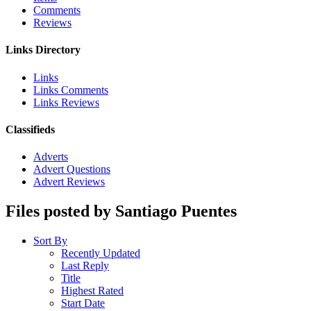
Comments
Reviews
Links Directory
Links
Links Comments
Links Reviews
Classifieds
Adverts
Advert Questions
Advert Reviews
Files posted by Santiago Puentes
Sort By
Recently Updated
Last Reply
Title
Highest Rated
Start Date