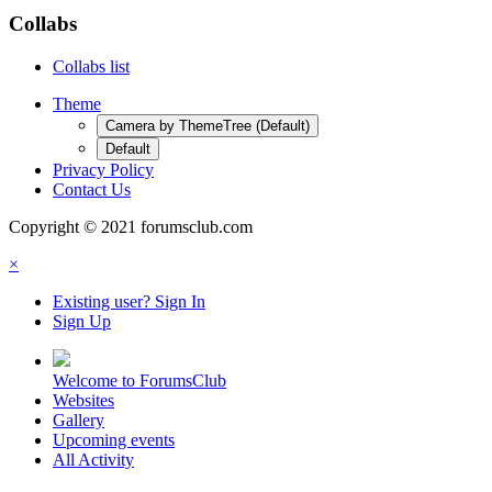
Collabs
Collabs list
Theme
Camera by ThemeTree (Default)
Default
Privacy Policy
Contact Us
Copyright © 2021 forumsclub.com
×
Existing user? Sign In
Sign Up
Welcome to ForumsClub
Websites
Gallery
Upcoming events
All Activity