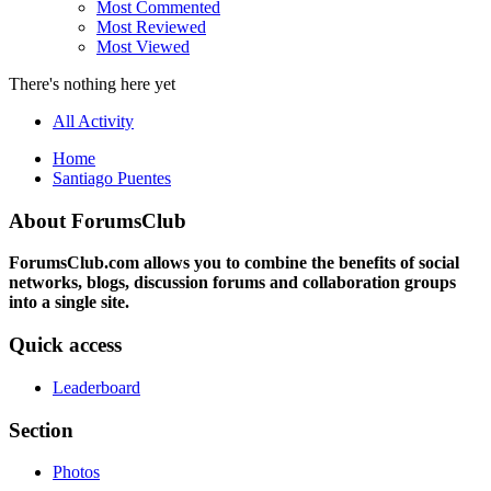
Most Commented
Most Reviewed
Most Viewed
There's nothing here yet
All Activity
Home
Santiago Puentes
About ForumsClub
ForumsClub.com allows you to combine the benefits of social
networks, blogs, discussion forums and collaboration groups
into a single site.
Quick access
Leaderboard
Section
Photos