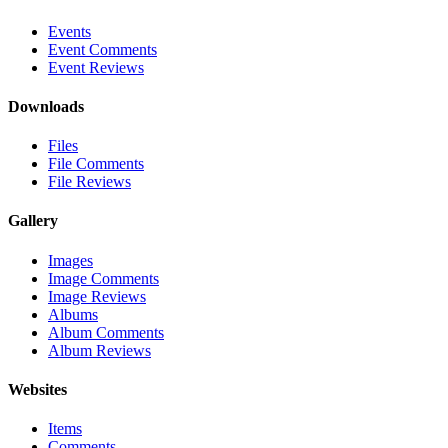
Events
Event Comments
Event Reviews
Downloads
Files
File Comments
File Reviews
Gallery
Images
Image Comments
Image Reviews
Albums
Album Comments
Album Reviews
Websites
Items
Comments