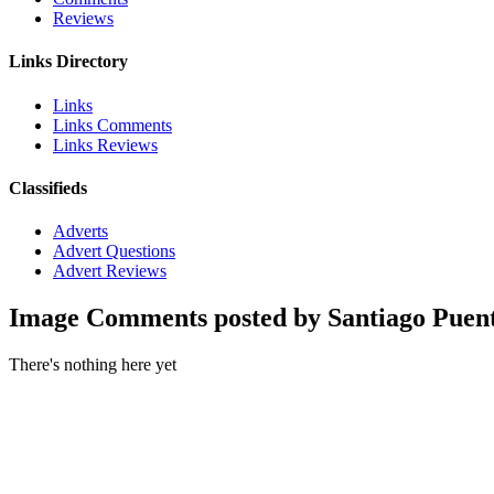
Reviews
Links Directory
Links
Links Comments
Links Reviews
Classifieds
Adverts
Advert Questions
Advert Reviews
Image Comments posted by Santiago Puen
There's nothing here yet