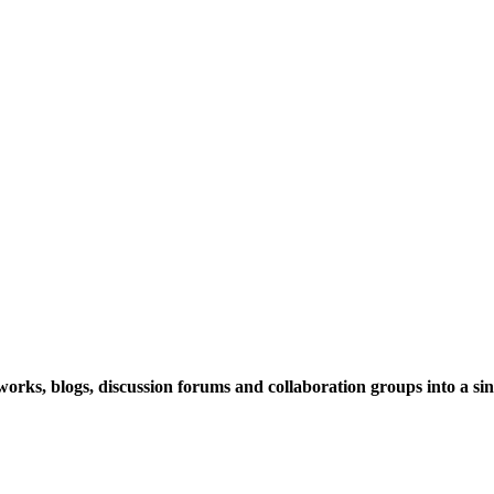
rks, blogs, discussion forums and collaboration groups into a sing