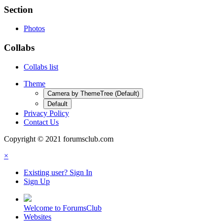
Section
Photos
Collabs
Collabs list
Theme
Camera by ThemeTree (Default)
Default
Privacy Policy
Contact Us
Copyright © 2021 forumsclub.com
×
Existing user? Sign In
Sign Up
Welcome to ForumsClub
Websites