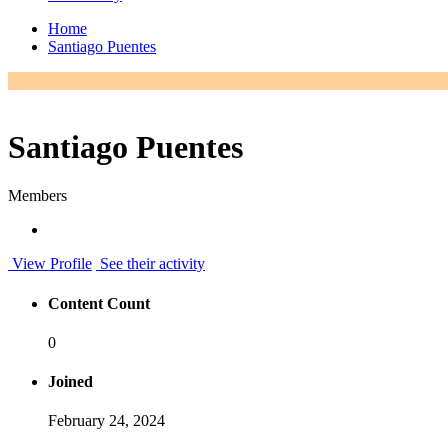
Home
Santiago Puentes
Santiago Puentes
Members
View Profile
See their activity
Content Count
0
Joined
February 24, 2024