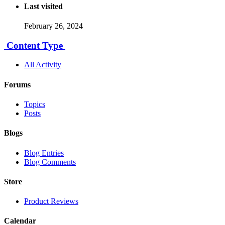
Last visited
February 26, 2024
Content Type
All Activity
Forums
Topics
Posts
Blogs
Blog Entries
Blog Comments
Store
Product Reviews
Calendar