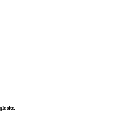
le site.