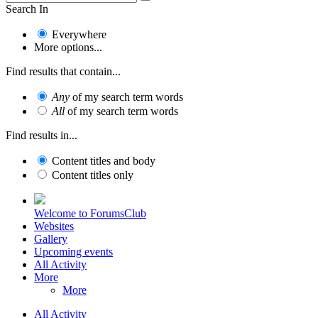
Search In
Everywhere
More options...
Find results that contain...
Any
of my search term words
All
of my search term words
Find results in...
Content titles and body
Content titles only
Welcome to ForumsClub
Websites
Gallery
Upcoming events
All Activity
More
More
All Activity