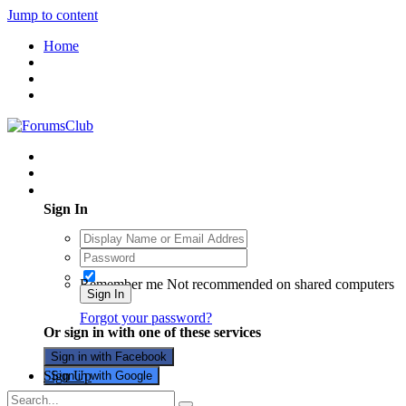
Jump to content
Home
Existing user? Sign In
Sign In
Remember me
Not recommended on shared computers
Sign In
Forgot your password?
Or sign in with one of these services
Sign in with Facebook
Sign Up
Sign in with Google