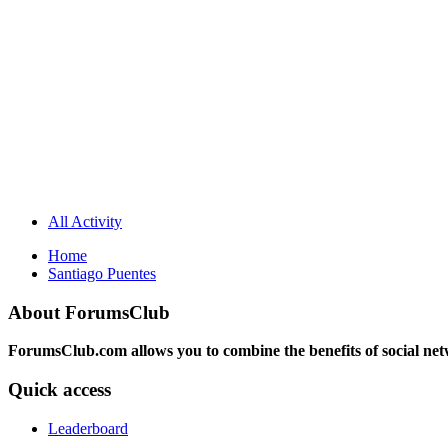
All Activity
Home
Santiago Puentes
About ForumsClub
ForumsClub.com allows you to combine the benefits of social netwo
Quick access
Leaderboard