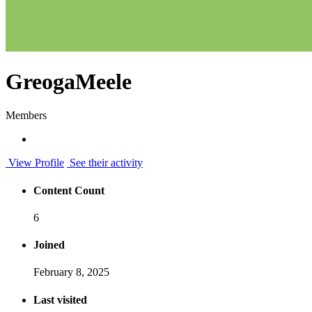
GreogaMeele
Members
View Profile
See their activity
Content Count
6
Joined
February 8, 2025
Last visited