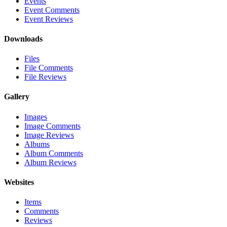
Events
Event Comments
Event Reviews
Downloads
Files
File Comments
File Reviews
Gallery
Images
Image Comments
Image Reviews
Albums
Album Comments
Album Reviews
Websites
Items
Comments
Reviews