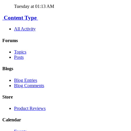
Tuesday at 01:13 AM
Content Type
All Activity
Forums
Topics
Posts
Blogs
Blog Entries
Blog Comments
Store
Product Reviews
Calendar