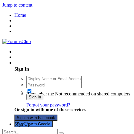
Jump to content
Home
Existing user? Sign In
Sign In
Remember me
Not recommended on shared computers
Sign In
Forgot your password?
Or sign in with one of these services
Sign in with Facebook
Sign Up
Sign in with Google