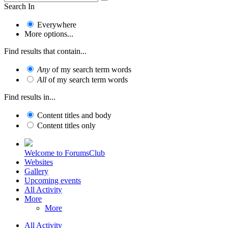
Search In
Everywhere
More options...
Find results that contain...
Any
of my search term words
All
of my search term words
Find results in...
Content titles and body
Content titles only
Welcome to ForumsClub
Websites
Gallery
Upcoming events
All Activity
More
More
All Activity