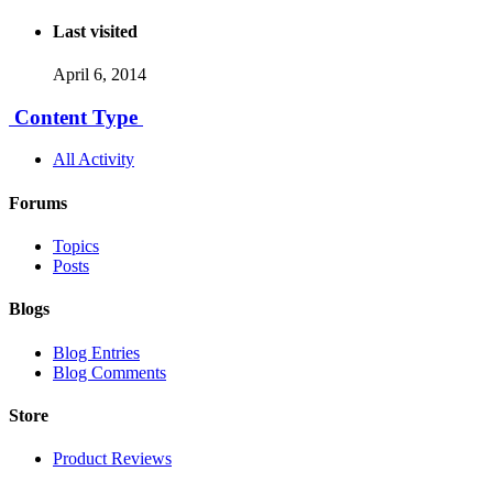
Last visited
April 6, 2014
Content Type
All Activity
Forums
Topics
Posts
Blogs
Blog Entries
Blog Comments
Store
Product Reviews