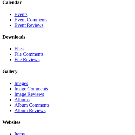
Calendar
Events
Event Comments
Event Reviews
Downloads
Files
File Comments
File Reviews
Gallery
Images
Image Comments
Image Reviews
Albums
Album Comments
Album Reviews
Websites
Items