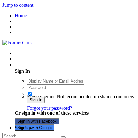
Jump to content
Home
Existing user? Sign In
Sign In
Remember me
Not recommended on shared computers
Sign In
Forgot your password?
Or sign in with one of these services
Sign in with Facebook
Sign Up
Sign in with Google