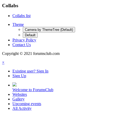
Collabs
Collabs list
Theme
Camera by ThemeTree (Default)
Default
Privacy Policy
Contact Us
Copyright © 2021 forumsclub.com
×
Existing user? Sign In
Sign Up
Welcome to ForumsClub
Websites
Gallery
Upcoming events
All Activity