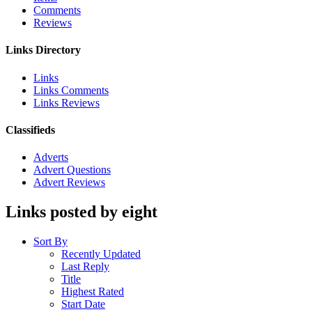
Comments
Reviews
Links Directory
Links
Links Comments
Links Reviews
Classifieds
Adverts
Advert Questions
Advert Reviews
Links posted by eight
Sort By
Recently Updated
Last Reply
Title
Highest Rated
Start Date