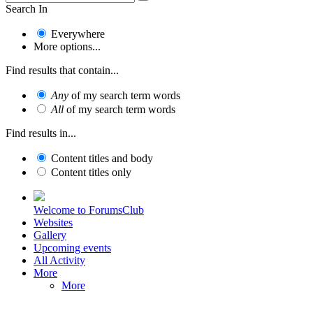
Search In
Everywhere
More options...
Find results that contain...
Any
of my search term words
All
of my search term words
Find results in...
Content titles and body
Content titles only
Welcome to ForumsClub
Websites
Gallery
Upcoming events
All Activity
More
More