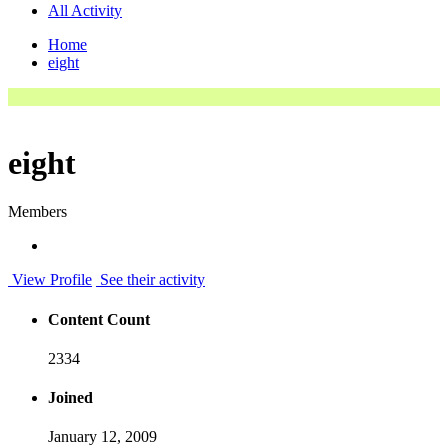
All Activity
Home
eight
eight
Members
View Profile
See their activity
Content Count
2334
Joined
January 12, 2009