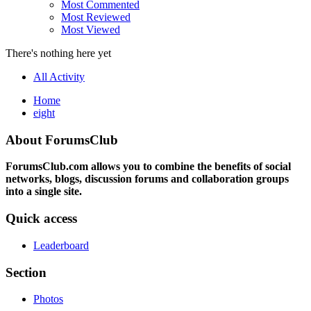
Most Commented
Most Reviewed
Most Viewed
There's nothing here yet
All Activity
Home
eight
About ForumsClub
ForumsClub.com allows you to combine the benefits of social
networks, blogs, discussion forums and collaboration groups
into a single site.
Quick access
Leaderboard
Section
Photos