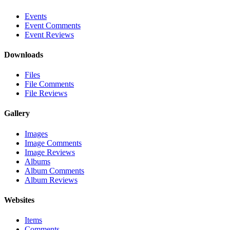
Events
Event Comments
Event Reviews
Downloads
Files
File Comments
File Reviews
Gallery
Images
Image Comments
Image Reviews
Albums
Album Comments
Album Reviews
Websites
Items
Comments