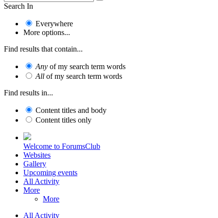
Search In
Everywhere
More options...
Find results that contain...
Any
of my search term words
All
of my search term words
Find results in...
Content titles and body
Content titles only
Welcome to ForumsClub
Websites
Gallery
Upcoming events
All Activity
More
More
All Activity