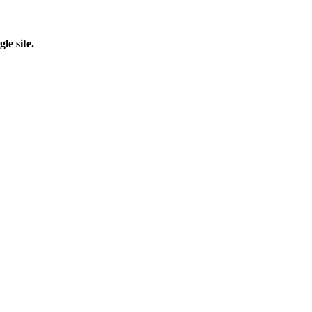
le site.