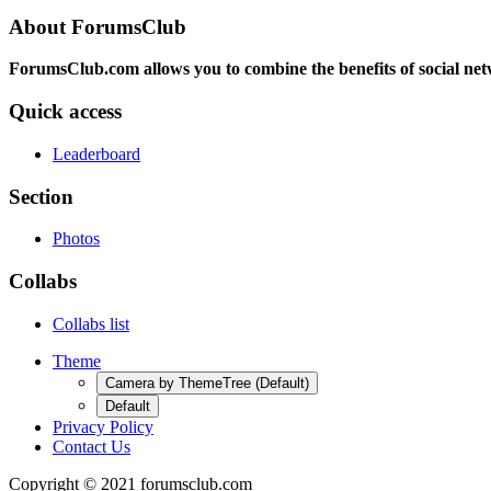
About ForumsClub
ForumsClub.com allows you to combine the benefits of social netwo
Quick access
Leaderboard
Section
Photos
Collabs
Collabs list
Theme
Camera by ThemeTree (Default)
Default
Privacy Policy
Contact Us
Copyright © 2021 forumsclub.com