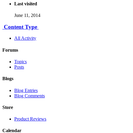
Last visited
June 11, 2014
Content Type
All Activity
Forums
Topics
Posts
Blogs
Blog Entries
Blog Comments
Store
Product Reviews
Calendar