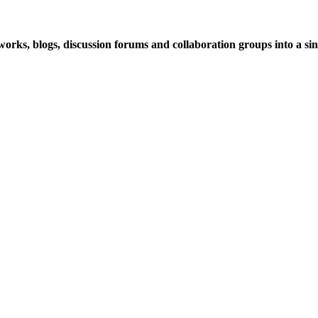
rks, blogs, discussion forums and collaboration groups into a sing