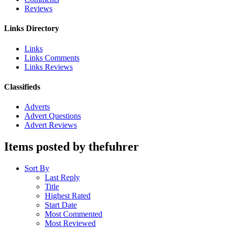
Reviews
Links Directory
Links
Links Comments
Links Reviews
Classifieds
Adverts
Advert Questions
Advert Reviews
Items posted by thefuhrer
Sort By
Last Reply
Title
Highest Rated
Start Date
Most Commented
Most Reviewed