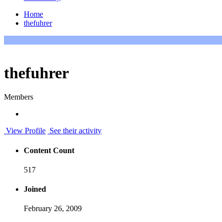
Home
thefuhrer
thefuhrer
Members
View Profile
See their activity
Content Count
517
Joined
February 26, 2009