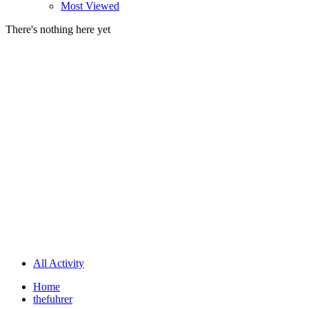
Most Viewed
There's nothing here yet
All Activity
Home
thefuhrer