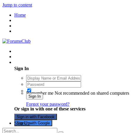
Jump to content
Home
Existing user? Sign In
Sign In
Remember me
Not recommended on shared computers
Sign In
Forgot your password?
Or sign in with one of these services
Sign in with Facebook
Sign Up
Sign in with Google