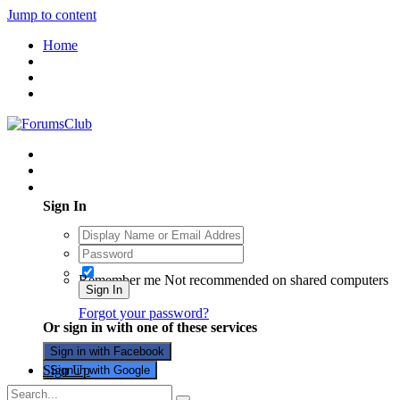
Jump to content
Home
Existing user? Sign In
Sign In
Remember me
Not recommended on shared computers
Sign In
Forgot your password?
Or sign in with one of these services
Sign in with Facebook
Sign Up
Sign in with Google