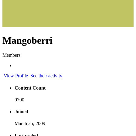
Mangoberri
Members
View Profile
See their activity
Content Count
9700
Joined
March 25, 2009
Last visited