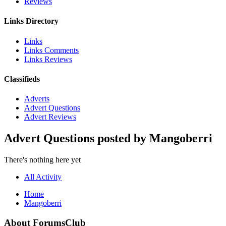
Reviews
Links Directory
Links
Links Comments
Links Reviews
Classifieds
Adverts
Advert Questions
Advert Reviews
Advert Questions posted by Mangoberri
There's nothing here yet
All Activity
Home
Mangoberri
About ForumsClub