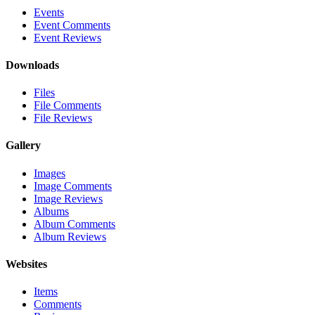
Events
Event Comments
Event Reviews
Downloads
Files
File Comments
File Reviews
Gallery
Images
Image Comments
Image Reviews
Albums
Album Comments
Album Reviews
Websites
Items
Comments