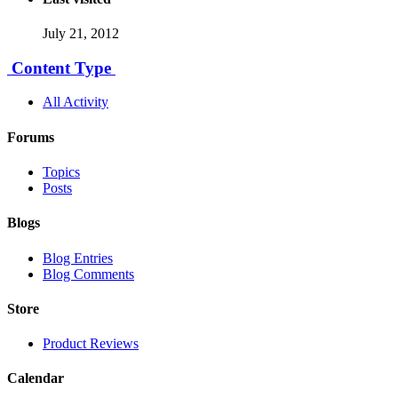
July 21, 2012
Content Type
All Activity
Forums
Topics
Posts
Blogs
Blog Entries
Blog Comments
Store
Product Reviews
Calendar