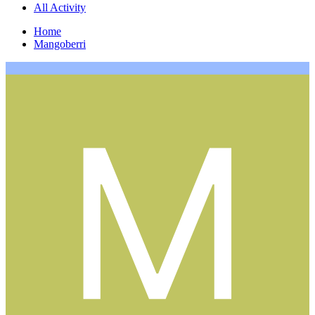
All Activity
Home
Mangoberri