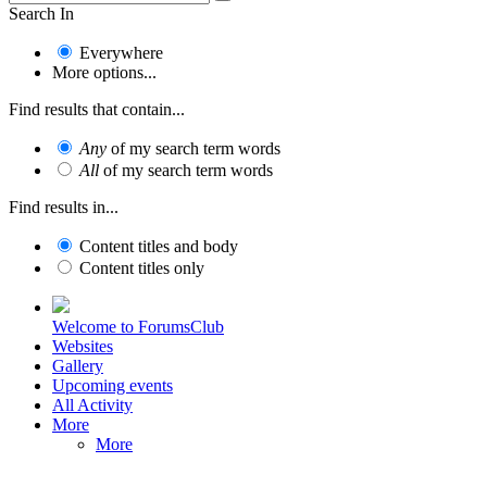
Search In
Everywhere
More options...
Find results that contain...
Any
of my search term words
All
of my search term words
Find results in...
Content titles and body
Content titles only
Welcome to ForumsClub
Websites
Gallery
Upcoming events
All Activity
More
More