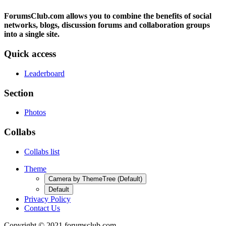
ForumsClub.com allows you to combine the benefits of social
networks, blogs, discussion forums and collaboration groups
into a single site.
Quick access
Leaderboard
Section
Photos
Collabs
Collabs list
Theme
Camera by ThemeTree (Default)
Default
Privacy Policy
Contact Us
Copyright © 2021 forumsclub.com