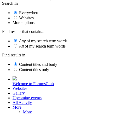
Search In
Everywhere
Websites
More options...
Find results that contain...
Any
of my search term words
All
of my search term words
Find results in...
Content titles and body
Content titles only
Welcome to ForumsClub
Websites
Gallery
Upcoming events
All Activity
More
More