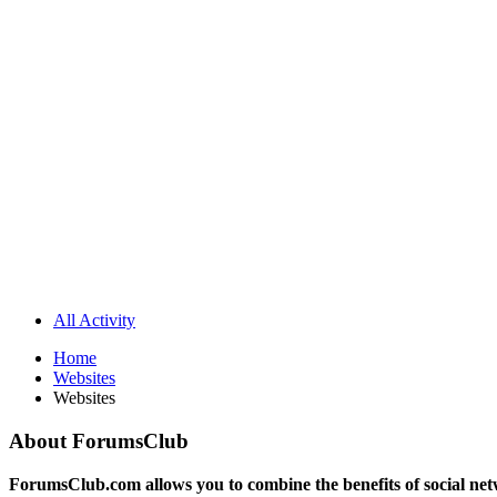
All Activity
Home
Websites
Websites
About ForumsClub
ForumsClub.com allows you to combine the benefits of social netwo