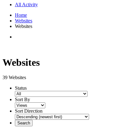
All Activity
Home
Websites
Websites
Websites
39 Websites
Status
Sort By
Sort Direction
Search