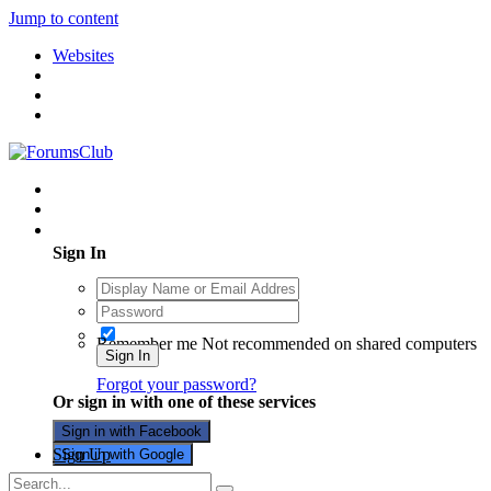
Jump to content
Websites
Existing user? Sign In
Sign In
Remember me
Not recommended on shared computers
Sign In
Forgot your password?
Or sign in with one of these services
Sign in with Facebook
Sign Up
Sign in with Google