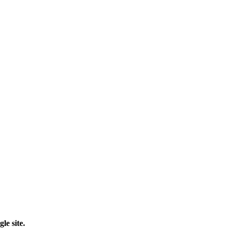
le site.