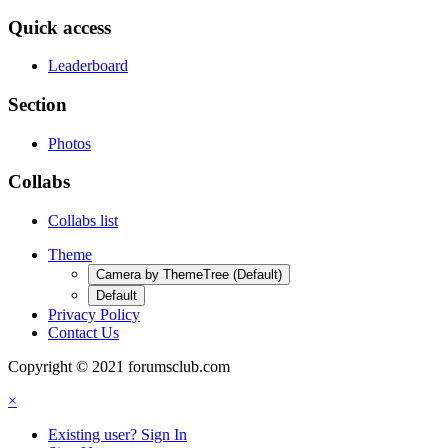
Quick access
Leaderboard
Section
Photos
Collabs
Collabs list
Theme
Camera by ThemeTree (Default)
Default
Privacy Policy
Contact Us
Copyright © 2021 forumsclub.com
×
Existing user? Sign In