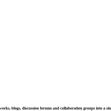
rks, blogs, discussion forums and collaboration groups into a sing