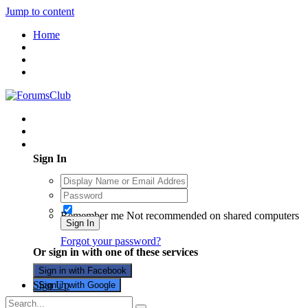
Jump to content
Home
Existing user? Sign In
Sign In
Remember me
Not recommended on shared computers
Sign In
Forgot your password?
Or sign in with one of these services
Sign in with Facebook
Sign Up
Sign in with Google