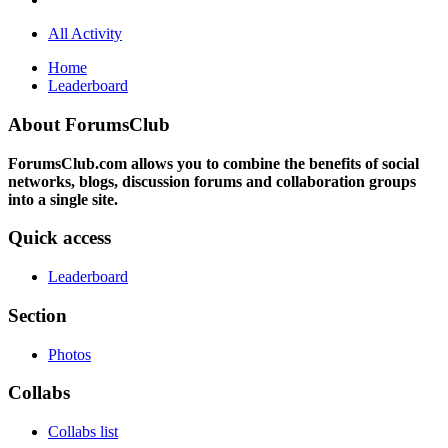
All Activity
Home
Leaderboard
About ForumsClub
ForumsClub.com allows you to combine the benefits of social
networks, blogs, discussion forums and collaboration groups
into a single site.
Quick access
Leaderboard
Section
Photos
Collabs
Collabs list