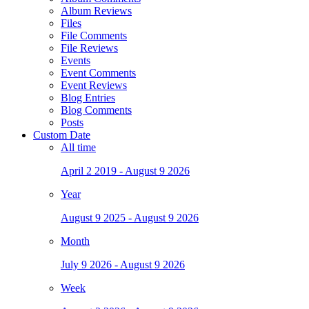
Album Reviews
Files
File Comments
File Reviews
Events
Event Comments
Event Reviews
Blog Entries
Blog Comments
Posts
Custom Date
All time
April 2 2019 - August 9 2026
Year
August 9 2025 - August 9 2026
Month
July 9 2026 - August 9 2026
Week