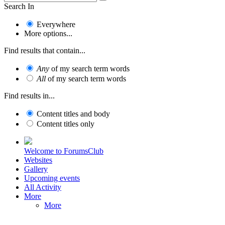
Search In
Everywhere
More options...
Find results that contain...
Any
of my search term words
All
of my search term words
Find results in...
Content titles and body
Content titles only
Welcome to ForumsClub
Websites
Gallery
Upcoming events
All Activity
More
More