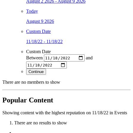
August 2 2026 - August 9 2026
Today
August 9 2026
Custom Date
11/18/22 - 11/18/22
Custom Date
Between
and
Continue
There are no members to show
Popular Content
Showing content with the highest reputation on 11/18/22 in Events
There are no results to show