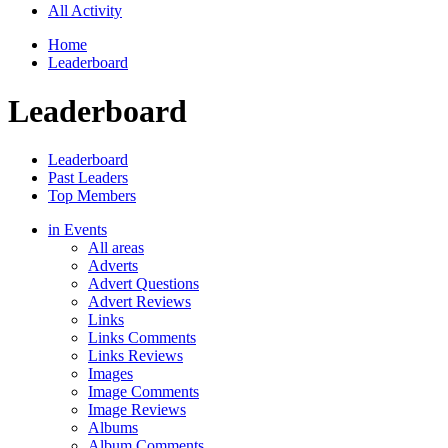
All Activity
Home
Leaderboard
Leaderboard
Leaderboard
Past Leaders
Top Members
in Events
All areas
Adverts
Advert Questions
Advert Reviews
Links
Links Comments
Links Reviews
Images
Image Comments
Image Reviews
Albums
Album Comments