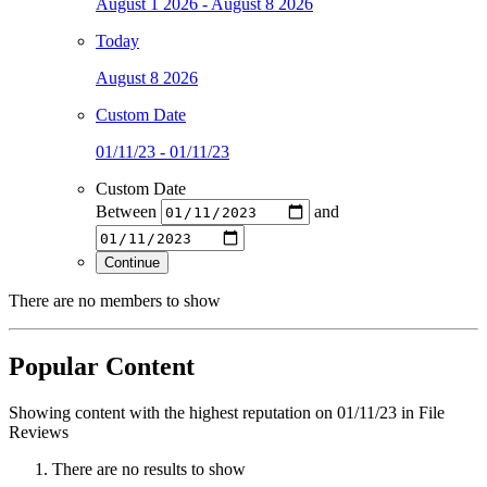
August 1 2026 - August 8 2026
Today
August 8 2026
Custom Date
01/11/23 - 01/11/23
Custom Date
Between
and
Continue
There are no members to show
Popular Content
Showing content with the highest reputation on 01/11/23 in File
Reviews
There are no results to show