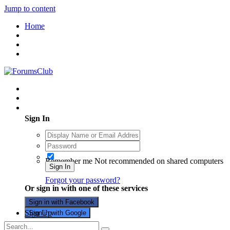
Jump to content
Home
Existing user? Sign In
Sign In
Remember me
Not recommended on shared computers
Sign In
Forgot your password?
Or sign in with one of these services
Sign in with Facebook
Sign Up
Sign in with Google