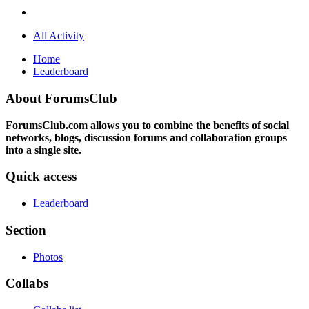
All Activity
Home
Leaderboard
About ForumsClub
ForumsClub.com allows you to combine the benefits of social
networks, blogs, discussion forums and collaboration groups
into a single site.
Quick access
Leaderboard
Section
Photos
Collabs