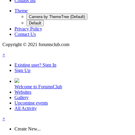
Collabs list
Theme
Camera by ThemeTree (Default)
Default
Privacy Policy
Contact Us
Copyright © 2021 forumsclub.com
×
Existing user? Sign In
Sign Up
Welcome to ForumsClub
Websites
Gallery
Upcoming events
All Activity
×
Create New...