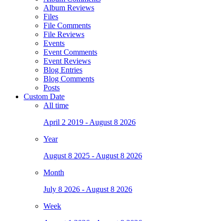
Album Reviews
Files
File Comments
File Reviews
Events
Event Comments
Event Reviews
Blog Entries
Blog Comments
Posts
Custom Date
All time
April 2 2019 - August 8 2026
Year
August 8 2025 - August 8 2026
Month
July 8 2026 - August 8 2026
Week