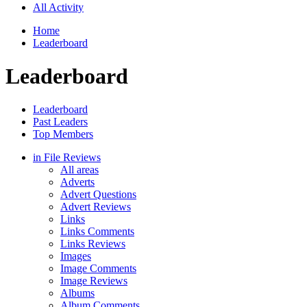
All Activity
Home
Leaderboard
Leaderboard
Leaderboard
Past Leaders
Top Members
in File Reviews
All areas
Adverts
Advert Questions
Advert Reviews
Links
Links Comments
Links Reviews
Images
Image Comments
Image Reviews
Albums
Album Comments