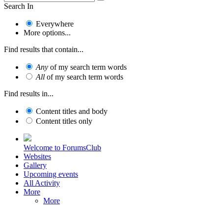
Search In
Everywhere
More options...
Find results that contain...
Any
of my search term words
All
of my search term words
Find results in...
Content titles and body
Content titles only
Welcome to ForumsClub
Websites
Gallery
Upcoming events
All Activity
More
More