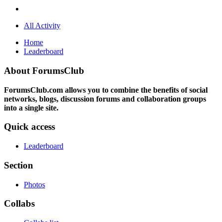
All Activity
Home
Leaderboard
About ForumsClub
ForumsClub.com allows you to combine the benefits of social
networks, blogs, discussion forums and collaboration groups
into a single site.
Quick access
Leaderboard
Section
Photos
Collabs