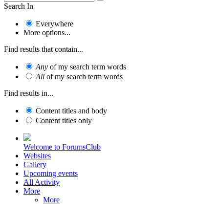
Search In
Everywhere
More options...
Find results that contain...
Any
of my search term words
All
of my search term words
Find results in...
Content titles and body
Content titles only
Welcome to ForumsClub
Websites
Gallery
Upcoming events
All Activity
More
More