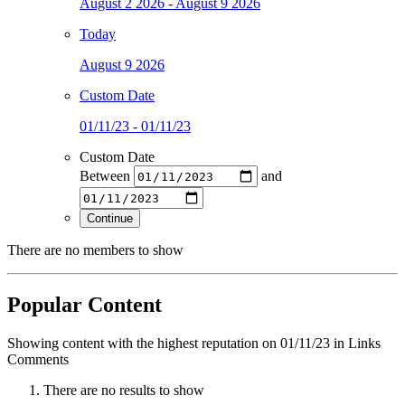
August 2 2026 - August 9 2026
Today
August 9 2026
Custom Date
01/11/23 - 01/11/23
Custom Date
Between
and
Continue
There are no members to show
Popular Content
Showing content with the highest reputation on 01/11/23 in Links
Comments
There are no results to show