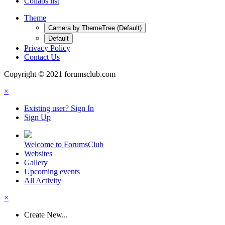
Collabs list
Theme
Camera by ThemeTree (Default)
Default
Privacy Policy
Contact Us
Copyright © 2021 forumsclub.com
×
Existing user? Sign In
Sign Up
Welcome to ForumsClub
Websites
Gallery
Upcoming events
All Activity
×
Create New...