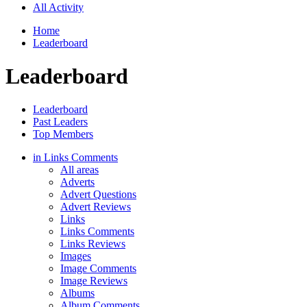
All Activity
Home
Leaderboard
Leaderboard
Leaderboard
Past Leaders
Top Members
in Links Comments
All areas
Adverts
Advert Questions
Advert Reviews
Links
Links Comments
Links Reviews
Images
Image Comments
Image Reviews
Albums
Album Comments