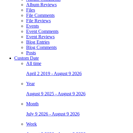
Album Reviews
Files
File Comments
File Reviews
Events
Event Comments
Event Reviews
Blog Entries
Blog Comments
Posts
Custom Date
All time
April 2 2019 - August 9 2026
Year
August 9 2025 - August 9 2026
Month
July 9 2026 - August 9 2026
Week