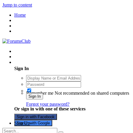
Jump to content
Home
Existing user? Sign In
Sign In
Remember me
Not recommended on shared computers
Sign In
Forgot your password?
Or sign in with one of these services
Sign in with Facebook
Sign Up
Sign in with Google