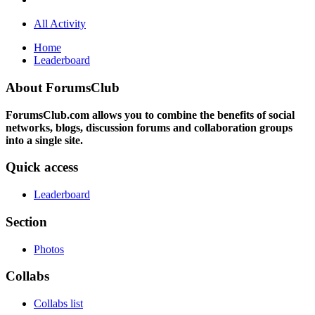
All Activity
Home
Leaderboard
About ForumsClub
ForumsClub.com allows you to combine the benefits of social
networks, blogs, discussion forums and collaboration groups
into a single site.
Quick access
Leaderboard
Section
Photos
Collabs
Collabs list