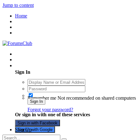
Jump to content
Home
Existing user? Sign In
Sign In
Remember me
Not recommended on shared computers
Sign In
Forgot your password?
Or sign in with one of these services
Sign in with Facebook
Sign Up
Sign in with Google