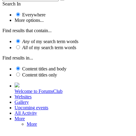
Search In
Everywhere
More options...
Find results that contain...
Any
of my search term words
All
of my search term words
Find results in...
Content titles and body
Content titles only
Welcome to ForumsClub
Websites
Gallery
Upcoming events
All Activity
More
More