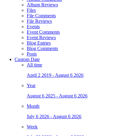
Album Reviews
Files
File Comments
File Reviews
Events
Event Comments
Event Reviews
Blog Entries
Blog Comments
Posts
Custom Date
All time
April 2 2019 - August 6 2026
Year
August 6 2025 - August 6 2026
Month
July 6 2026 - August 6 2026
Week