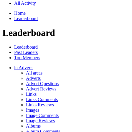
All Activity
Home
Leaderboard
Leaderboard
Leaderboard
Past Leaders
Top Members
in Adverts
All areas
Adverts
Advert Questions
Advert Reviews
Links
Links Comments
Links Reviews
Images
Image Comments
Image Reviews
Albums
Album Comments