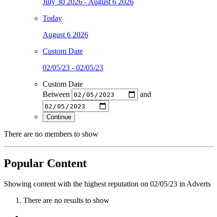
July 30 2026 - August 6 2026
Today
August 6 2026
Custom Date
02/05/23 - 02/05/23
Custom Date
Between
and
Continue
There are no members to show
Popular Content
Showing content with the highest reputation on 02/05/23 in Adverts
There are no results to show