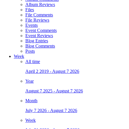
Album Reviews
Files
File Comments
File Reviews
Events
Event Comments
Event Reviews
Blog Entries
Blog Comments
Posts
Week
All time
April 2 2019 - August 7 2026
Year
August 7 2025 - August 7 2026
Month
July 7 2026 - August 7 2026
Week