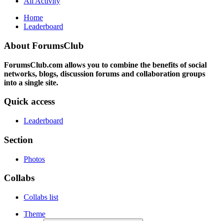
All Activity
Home
Leaderboard
About ForumsClub
ForumsClub.com allows you to combine the benefits of social
networks, blogs, discussion forums and collaboration groups
into a single site.
Quick access
Leaderboard
Section
Photos
Collabs
Collabs list
Theme