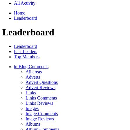
All Activity
Home
Leaderboard
Leaderboard
Leaderboard
Past Leaders
Top Members
in Blog Comments
All areas
Adverts
Advert Questions
Advert Reviews
Links
Links Comments
Links Reviews
Images
Image Comments
Image Reviews
Albums
Album Comments