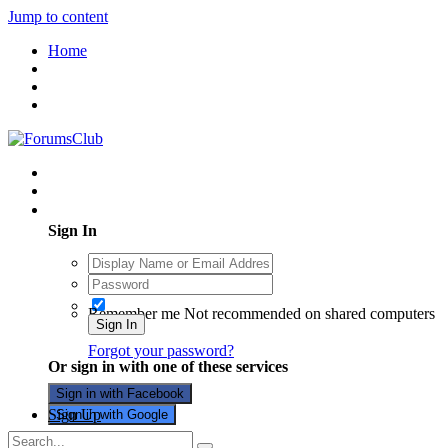
Jump to content
Home
Existing user? Sign In
Sign In
Remember me
Not recommended on shared computers
Sign In
Forgot your password?
Or sign in with one of these services
Sign in with Facebook
Sign Up
Sign in with Google