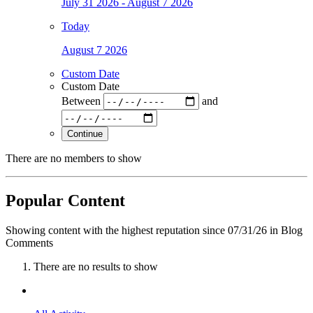
July 31 2026 - August 7 2026
Today
August 7 2026
Custom Date
Custom Date
Between
and
Continue
There are no members to show
Popular Content
Showing content with the highest reputation since 07/31/26 in Blog
Comments
There are no results to show