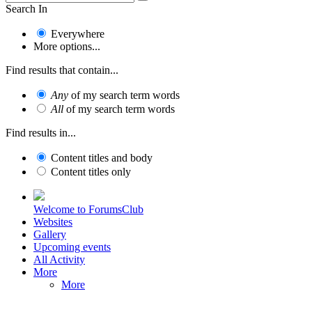
Search In
Everywhere
More options...
Find results that contain...
Any
of my search term words
All
of my search term words
Find results in...
Content titles and body
Content titles only
Welcome to ForumsClub
Websites
Gallery
Upcoming events
All Activity
More
More