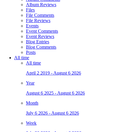
Album Reviews
Files
File Comments
File Reviews
Events
Event Comments
Event Reviews
Blog Entries
Blog Comments
Posts
All time
All time
April 2 2019 - August 6 2026
Year
August 6 2025 - August 6 2026
Month
July 6 2026 - August 6 2026
Week