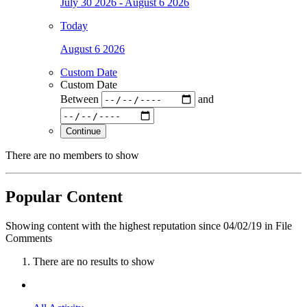
July 30 2026 - August 6 2026
Today
August 6 2026
Custom Date
Custom Date
Between
and
Continue
There are no members to show
Popular Content
Showing content with the highest reputation since 04/02/19 in File
Comments
There are no results to show