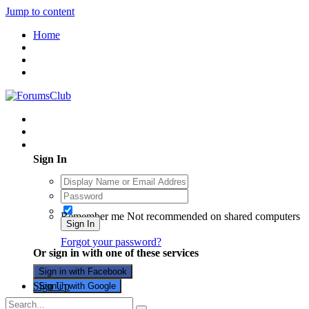
Jump to content
Home
Existing user? Sign In
Sign In
Remember me
Not recommended on shared computers
Sign In
Forgot your password?
Or sign in with one of these services
Sign in with Facebook
Sign Up
Sign in with Google