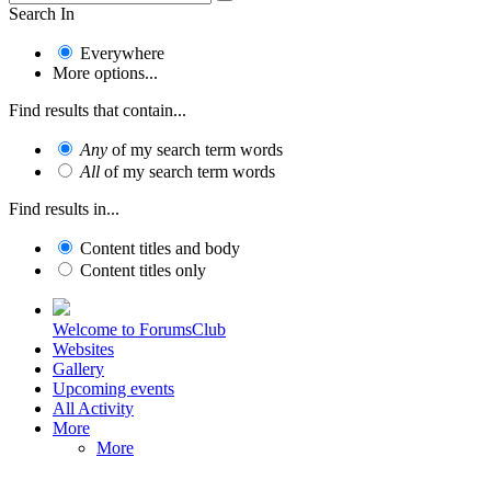
Search In
Everywhere
More options...
Find results that contain...
Any
of my search term words
All
of my search term words
Find results in...
Content titles and body
Content titles only
Welcome to ForumsClub
Websites
Gallery
Upcoming events
All Activity
More
More