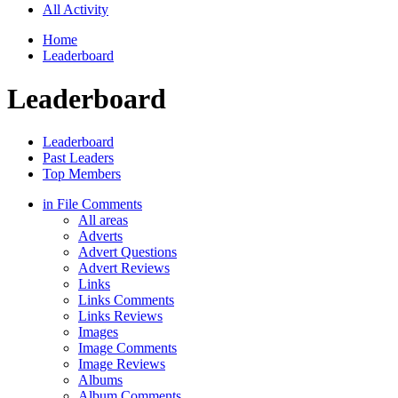
All Activity
Home
Leaderboard
Leaderboard
Leaderboard
Past Leaders
Top Members
in File Comments
All areas
Adverts
Advert Questions
Advert Reviews
Links
Links Comments
Links Reviews
Images
Image Comments
Image Reviews
Albums
Album Comments