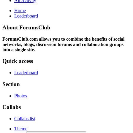
All Activity
Home
Leaderboard
About ForumsClub
ForumsClub.com allows you to combine the benefits of social
networks, blogs, discussion forums and collaboration groups
into a single site.
Quick access
Leaderboard
Section
Photos
Collabs
Collabs list
Theme