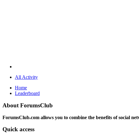
All Activity
Home
Leaderboard
About ForumsClub
ForumsClub.com allows you to combine the benefits of social netwo
Quick access