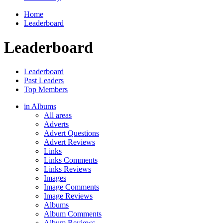
Home
Leaderboard
Leaderboard
Leaderboard
Past Leaders
Top Members
in Albums
All areas
Adverts
Advert Questions
Advert Reviews
Links
Links Comments
Links Reviews
Images
Image Comments
Image Reviews
Albums
Album Comments
Album Reviews