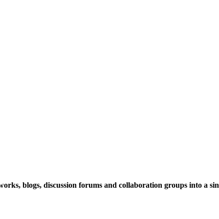
rks, blogs, discussion forums and collaboration groups into a sing