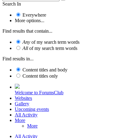
Search In
Everywhere
More options...
Find results that contain...
Any
of my search term words
All
of my search term words
Find results in...
Content titles and body
Content titles only
Welcome to ForumsClub
Websites
Gallery
Upcoming events
All Activity
More
More
All Activity