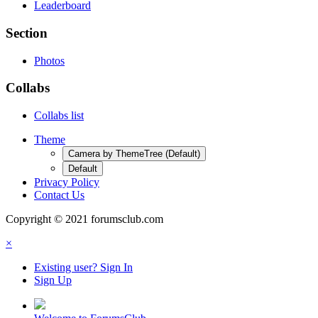
Leaderboard
Section
Photos
Collabs
Collabs list
Theme
Camera by ThemeTree (Default)
Default
Privacy Policy
Contact Us
Copyright © 2021 forumsclub.com
×
Existing user? Sign In
Sign Up