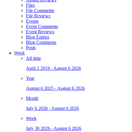
Files
File Comments
File Reviews
Events
Event Comments
Event Reviews
Blog Entries
Blog Comments
Posts
Week
All time
April 2 2019 - August 6 2026
Year
August 6 2025 - August 6 2026
Month
July 6 2026 - August 6 2026
Week
July 30 2026 - August 6 2026