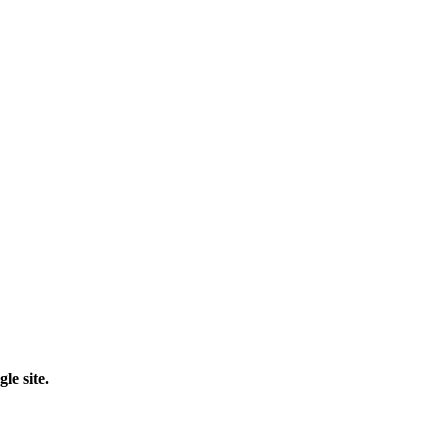
le site.