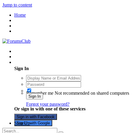
Jump to content
Home
Existing user? Sign In
Sign In
Remember me
Not recommended on shared computers
Sign In
Forgot your password?
Or sign in with one of these services
Sign in with Facebook
Sign Up
Sign in with Google