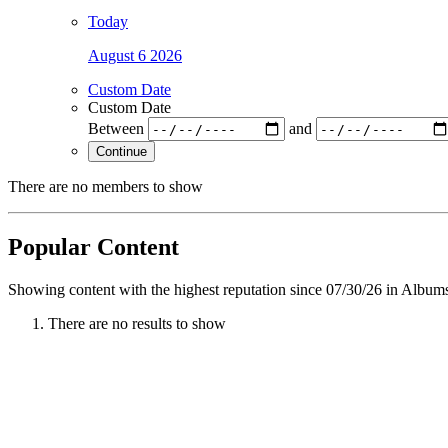
Today
August 6 2026
Custom Date
Custom Date
Between
and
Continue
There are no members to show
Popular Content
Showing content with the highest reputation since 07/30/26 in Album
There are no results to show