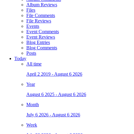
Album Reviews
Files
File Comments
File Reviews
Events
Event Comments
Event Reviews
Blog Entries
Blog Comments
Posts
Today
All time
April 2 2019 - August 6 2026
Year
August 6 2025 - August 6 2026
Month
July 6 2026 - August 6 2026
Week