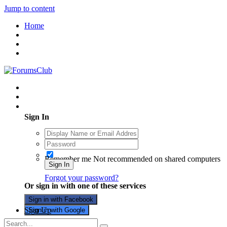
Jump to content
Home
Existing user? Sign In
Sign In
Remember me
Not recommended on shared computers
Sign In
Forgot your password?
Or sign in with one of these services
Sign in with Facebook
Sign Up
Sign in with Google