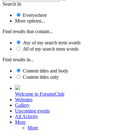
Search In
Everywhere
More options...
Find results that contain...
Any
of my search term words
All
of my search term words
Find results in...
Content titles and body
Content titles only
Welcome to ForumsClub
Websites
Gallery
Upcoming events
All Activity
More
More