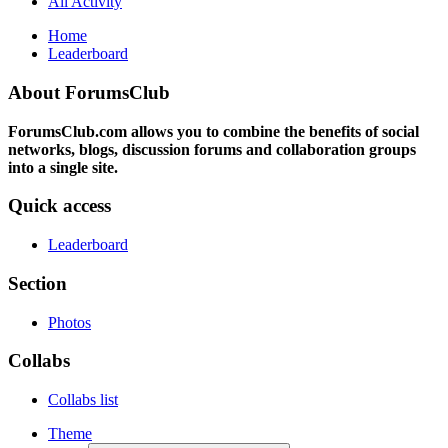
All Activity
Home
Leaderboard
About ForumsClub
ForumsClub.com allows you to combine the benefits of social
networks, blogs, discussion forums and collaboration groups
into a single site.
Quick access
Leaderboard
Section
Photos
Collabs
Collabs list
Theme