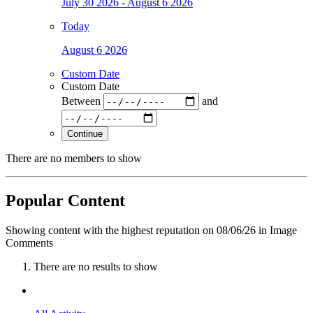
July 30 2026 - August 6 2026
Today
August 6 2026
Custom Date
Custom Date
Between
and
Continue
There are no members to show
Popular Content
Showing content with the highest reputation on 08/06/26 in Image
Comments
There are no results to show