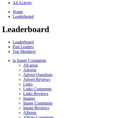
All Activity
Home
Leaderboard
Leaderboard
Leaderboard
Past Leaders
Top Members
in Image Comments
All areas
Adverts
Advert Questions
Advert Reviews
Links
Links Comments
Links Reviews
Images
Image Comments
Image Reviews
Albums
Album Comments