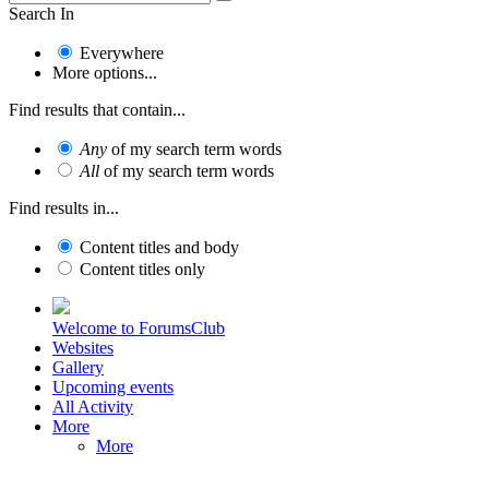
Search In
Everywhere
More options...
Find results that contain...
Any
of my search term words
All
of my search term words
Find results in...
Content titles and body
Content titles only
Welcome to ForumsClub
Websites
Gallery
Upcoming events
All Activity
More
More