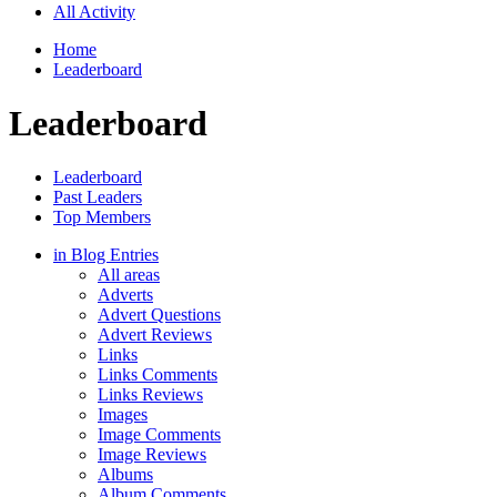
All Activity
Home
Leaderboard
Leaderboard
Leaderboard
Past Leaders
Top Members
in Blog Entries
All areas
Adverts
Advert Questions
Advert Reviews
Links
Links Comments
Links Reviews
Images
Image Comments
Image Reviews
Albums
Album Comments