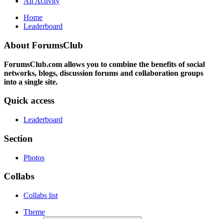
All Activity
Home
Leaderboard
About ForumsClub
ForumsClub.com allows you to combine the benefits of social
networks, blogs, discussion forums and collaboration groups
into a single site.
Quick access
Leaderboard
Section
Photos
Collabs
Collabs list
Theme