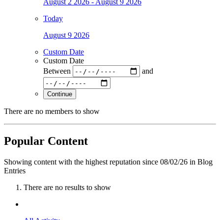
August 2 2026 - August 9 2026
Today
August 9 2026
Custom Date
Custom Date
Between
and
Continue
There are no members to show
Popular Content
Showing content with the highest reputation since 08/02/26 in Blog
Entries
There are no results to show