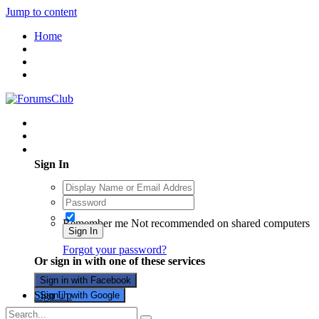
Jump to content
Home
Existing user? Sign In
Sign In
Remember me
Not recommended on shared computers
Sign In
Forgot your password?
Or sign in with one of these services
Sign in with Facebook
Sign Up
Sign in with Google