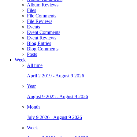
Album Reviews
Files
File Comments
File Reviews
Events
Event Comments
Event Reviews
Blog Entries
Blog Comments
Posts
Week
All time
April 2 2019 - August 9 2026
Year
August 9 2025 - August 9 2026
Month
July 9 2026 - August 9 2026
Week