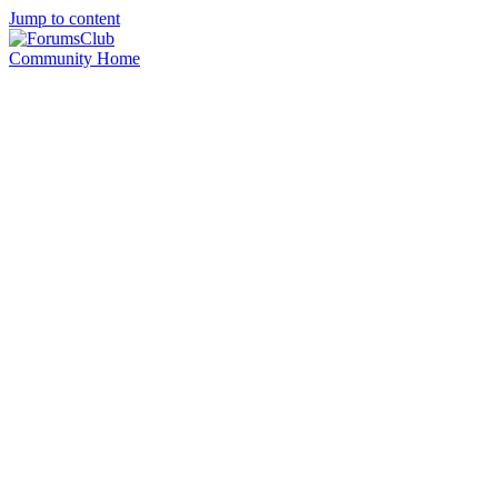
Jump to content
Community Home