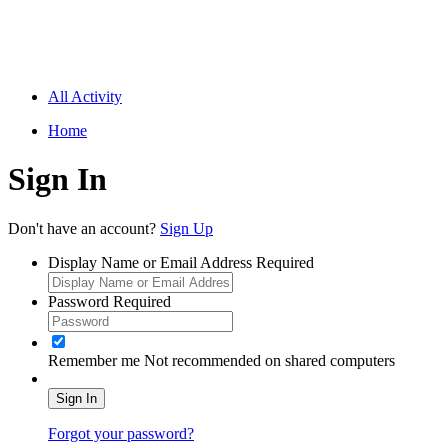
All Activity
Home
Sign In
Don't have an account?
Sign Up
Display Name or Email Address
Required
Password
Required
Remember me
Not recommended on shared computers
Sign In
Forgot your password?