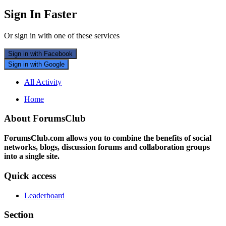
Sign In Faster
Or sign in with one of these services
Sign in with Facebook
Sign in with Google
All Activity
Home
About ForumsClub
ForumsClub.com allows you to combine the benefits of social
networks, blogs, discussion forums and collaboration groups
into a single site.
Quick access
Leaderboard
Section