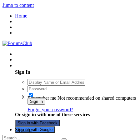
Jump to content
Home
Existing user? Sign In
Sign In
Remember me
Not recommended on shared computers
Sign In
Forgot your password?
Or sign in with one of these services
Sign in with Facebook
Sign Up
Sign in with Google