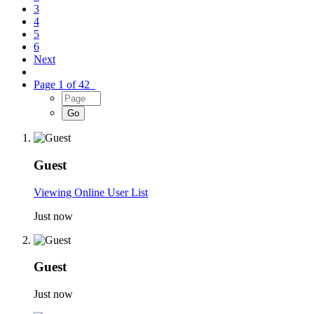
3
4
5
6
Next
Page 1 of 42
Guest
Viewing Online User List
Just now
Guest
Just now