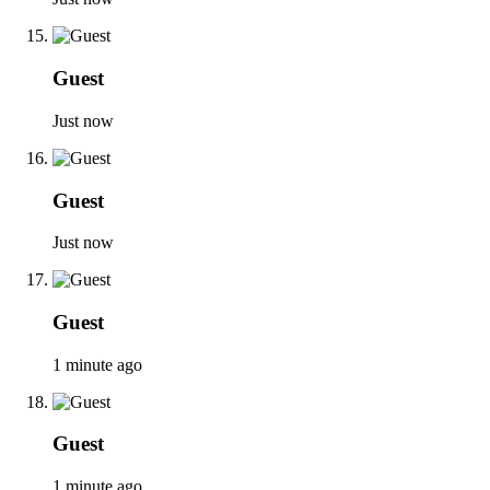
Guest
Just now
Guest
Just now
Guest
1 minute ago
Guest
1 minute ago