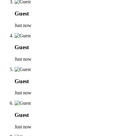
Guest
Just now
Guest
Just now
Guest
Just now
Guest
Just now