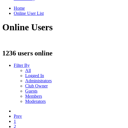
Home
Online User List
Online Users
1236 users online
Filter By
All
Logged In
Administrators
Club Owner
Guests
Members
Moderators
Prev
1
2