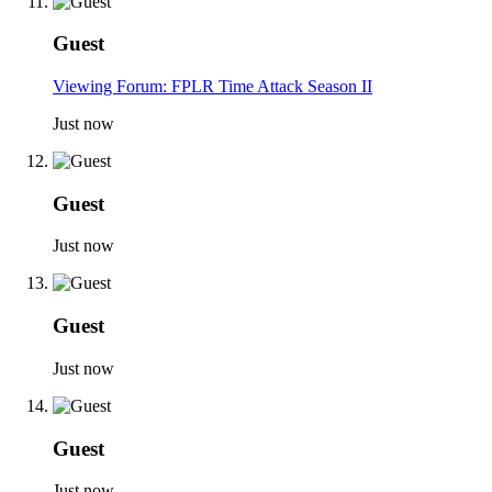
Guest
Viewing Forum: FPLR Time Attack Season II
Just now
Guest
Just now
Guest
Just now
Guest
Just now