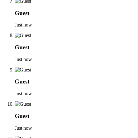
Guest
Just now
Guest
Just now
Guest
Just now
Guest
Just now