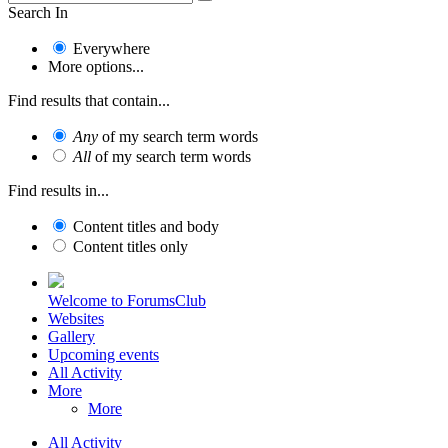
Search In
Everywhere
More options...
Find results that contain...
Any
of my search term words
All
of my search term words
Find results in...
Content titles and body
Content titles only
Welcome to ForumsClub
Websites
Gallery
Upcoming events
All Activity
More
More
All Activity