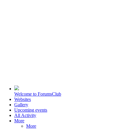
Welcome to ForumsClub
Websites
Gallery
Upcoming events
All Activity
More
More