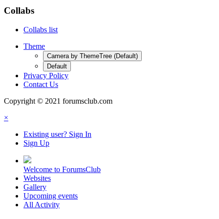
Collabs
Collabs list
Theme
Camera by ThemeTree (Default)
Default
Privacy Policy
Contact Us
Copyright © 2021 forumsclub.com
×
Existing user? Sign In
Sign Up
Welcome to ForumsClub
Websites
Gallery
Upcoming events
All Activity