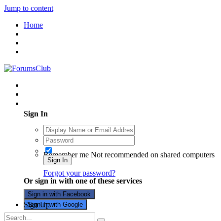
Jump to content
Home
Existing user? Sign In
Sign In
Remember me
Not recommended on shared computers
Sign In
Forgot your password?
Or sign in with one of these services
Sign in with Facebook
Sign Up
Sign in with Google