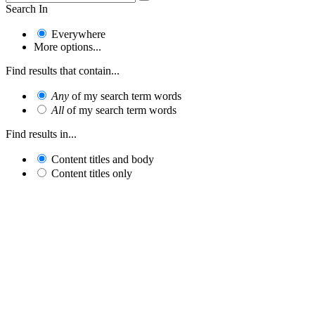
Search In
Everywhere
More options...
Find results that contain...
Any
of my search term words
All
of my search term words
Find results in...
Content titles and body
Content titles only