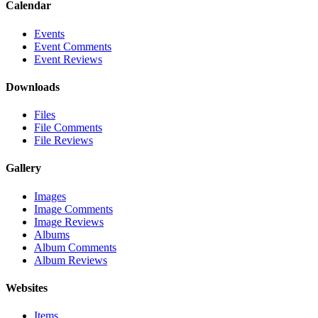
Calendar
Events
Event Comments
Event Reviews
Downloads
Files
File Comments
File Reviews
Gallery
Images
Image Comments
Image Reviews
Albums
Album Comments
Album Reviews
Websites
Items