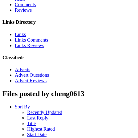
Comments
Reviews
Links Directory
Links
Links Comments
Links Reviews
Classifieds
Adverts
Advert Questions
Advert Reviews
Files posted by cheng0613
Sort By
Recently Updated
Last Reply
Title
Highest Rated
Start Date