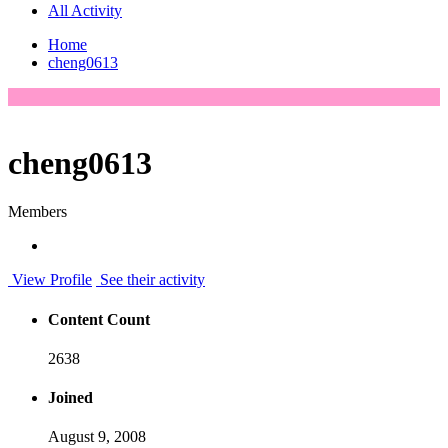
All Activity
Home
cheng0613
cheng0613
Members
View Profile
See their activity
Content Count
2638
Joined
August 9, 2008