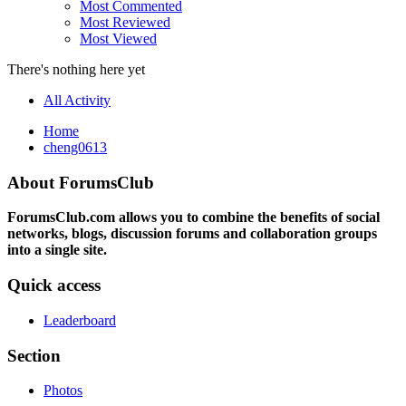
Most Commented
Most Reviewed
Most Viewed
There's nothing here yet
All Activity
Home
cheng0613
About ForumsClub
ForumsClub.com allows you to combine the benefits of social
networks, blogs, discussion forums and collaboration groups
into a single site.
Quick access
Leaderboard
Section
Photos