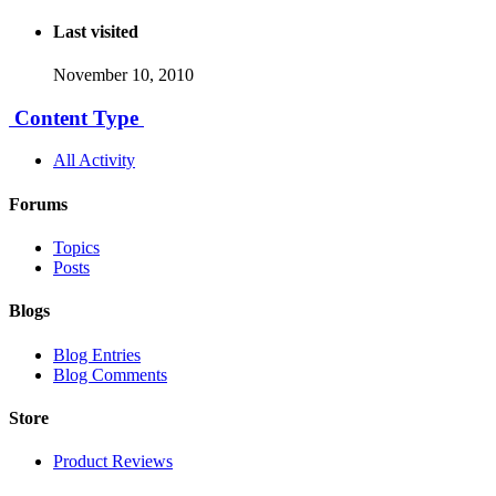
Last visited
November 10, 2010
Content Type
All Activity
Forums
Topics
Posts
Blogs
Blog Entries
Blog Comments
Store
Product Reviews