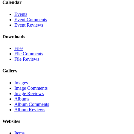
Calendar
Events
Event Comments
Event Reviews
Downloads
Files
File Comments
File Reviews
Gallery
Images
Image Comments
Image Reviews
Albums
Album Comments
Album Reviews
Websites
Items