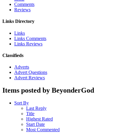
Comments
Reviews
Links Directory
Links
Links Comments
Links Reviews
Classifieds
Adverts
Advert Questions
Advert Reviews
Items posted by BeyonderGod
Sort By
Last Reply
Title
Highest Rated
Start Date
Most Commented