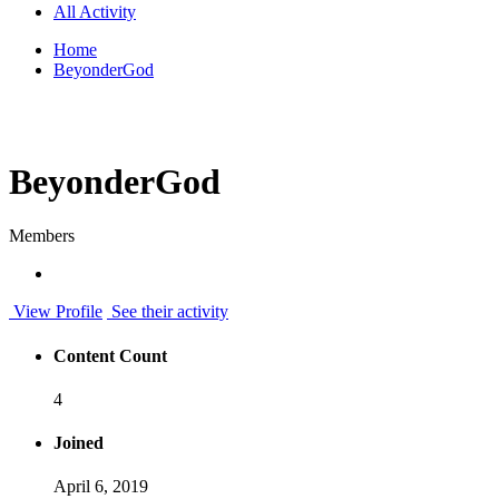
All Activity
Home
BeyonderGod
BeyonderGod
Members
View Profile
See their activity
Content Count
4
Joined
April 6, 2019