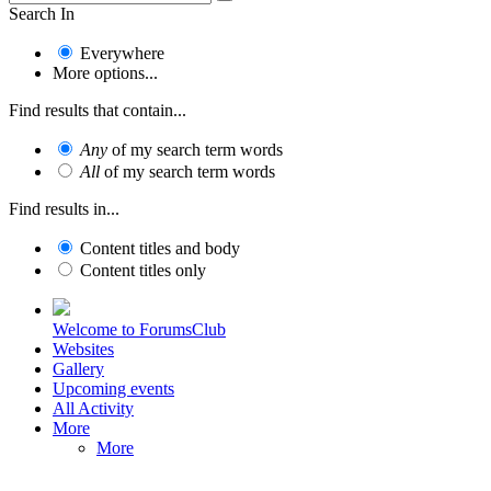
Search In
Everywhere
More options...
Find results that contain...
Any
of my search term words
All
of my search term words
Find results in...
Content titles and body
Content titles only
Welcome to ForumsClub
Websites
Gallery
Upcoming events
All Activity
More
More