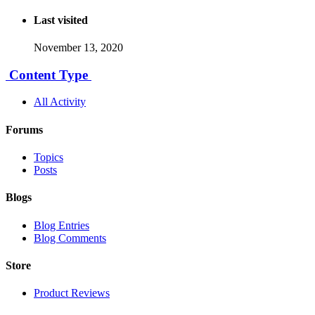
Last visited
November 13, 2020
Content Type
All Activity
Forums
Topics
Posts
Blogs
Blog Entries
Blog Comments
Store
Product Reviews