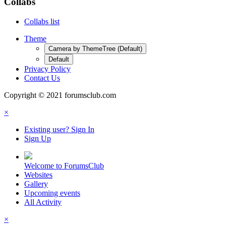
Collabs
Collabs list
Theme
Camera by ThemeTree (Default)
Default
Privacy Policy
Contact Us
Copyright © 2021 forumsclub.com
×
Existing user? Sign In
Sign Up
Welcome to ForumsClub
Websites
Gallery
Upcoming events
All Activity
×