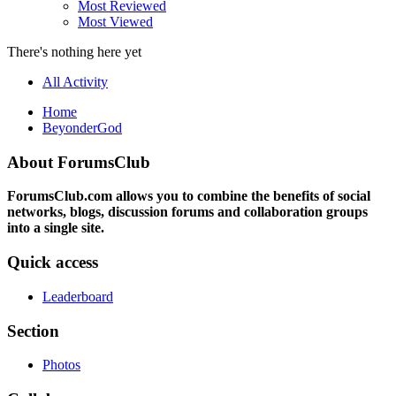
Most Reviewed
Most Viewed
There's nothing here yet
All Activity
Home
BeyonderGod
About ForumsClub
ForumsClub.com allows you to combine the benefits of social
networks, blogs, discussion forums and collaboration groups
into a single site.
Quick access
Leaderboard
Section
Photos