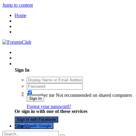
Jump to content
Home
Existing user? Sign In
Sign In
Remember me
Not recommended on shared computers
Sign In
Forgot your password?
Or sign in with one of these services
Sign in with Facebook
Sign Up
Sign in with Google