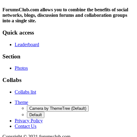
ForumsClub.com allows you to combine the benefits of social
networks, blogs, discussion forums and collaboration groups
into a single site.
Quick access
Leaderboard
Section
Photos
Collabs
Collabs list
Theme
Camera by ThemeTree (Default)
Default
Privacy Policy
Contact Us
Copyright © 2021 forumsclub.com