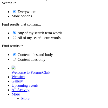
Search In
Everywhere
More options...
Find results that contain...
Any
of my search term words
All
of my search term words
Find results in...
Content titles and body
Content titles only
Welcome to ForumsClub
Websites
Gallery
Upcoming events
All Activity
More
More