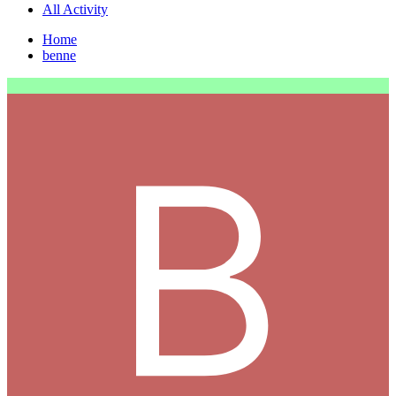
All Activity
Home
benne