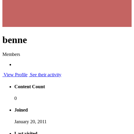
benne
Members
View Profile
See their activity
Content Count
0
Joined
January 20, 2011
Last visited