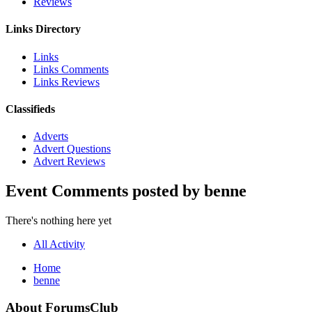
Reviews
Links Directory
Links
Links Comments
Links Reviews
Classifieds
Adverts
Advert Questions
Advert Reviews
Event Comments posted by benne
There's nothing here yet
All Activity
Home
benne
About ForumsClub