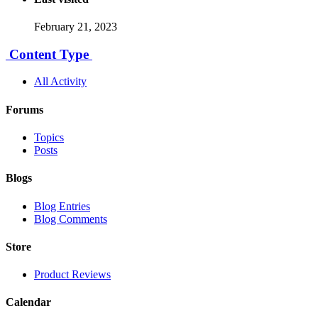
February 21, 2023
Content Type
All Activity
Forums
Topics
Posts
Blogs
Blog Entries
Blog Comments
Store
Product Reviews
Calendar