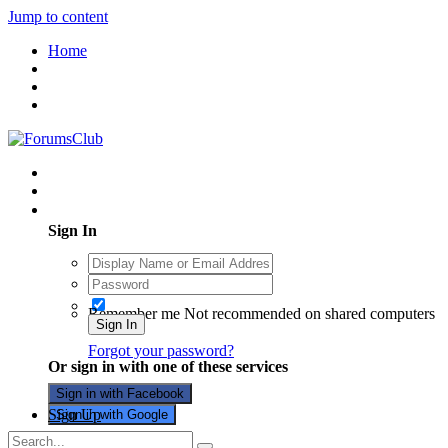
Jump to content
Home
Existing user? Sign In
Sign In
Remember me
Not recommended on shared computers
Sign In
Forgot your password?
Or sign in with one of these services
Sign in with Facebook
Sign Up
Sign in with Google