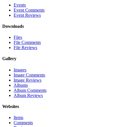
Events
Event Comments
Event Reviews
Downloads
Files
File Comments
File Reviews
Gallery
Images
Image Comments
Image Reviews
Albums
Album Comments
Album Reviews
Websites
Items
Comments