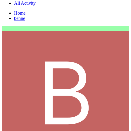
All Activity
Home
benne