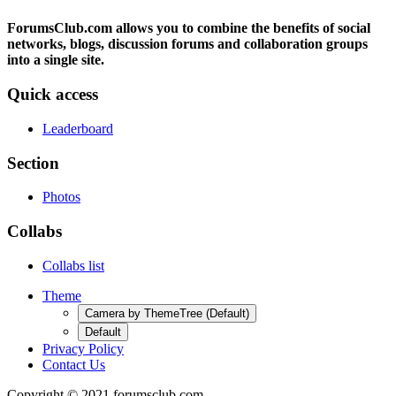
ForumsClub.com allows you to combine the benefits of social
networks, blogs, discussion forums and collaboration groups
into a single site.
Quick access
Leaderboard
Section
Photos
Collabs
Collabs list
Theme
Camera by ThemeTree (Default)
Default
Privacy Policy
Contact Us
Copyright © 2021 forumsclub.com