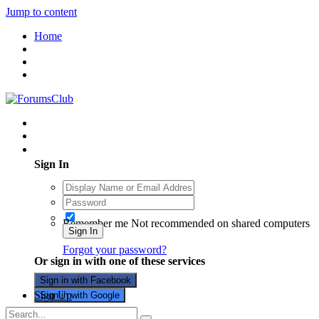
Jump to content
Home
Existing user? Sign In
Sign In
Remember me
Not recommended on shared computers
Sign In
Forgot your password?
Or sign in with one of these services
Sign in with Facebook
Sign Up
Sign in with Google