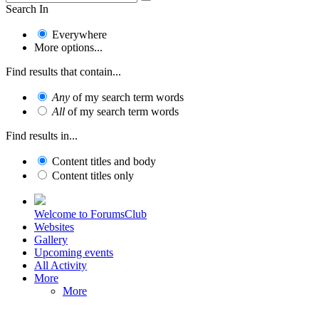
Search In
Everywhere
More options...
Find results that contain...
Any
of my search term words
All
of my search term words
Find results in...
Content titles and body
Content titles only
Welcome to ForumsClub
Websites
Gallery
Upcoming events
All Activity
More
More