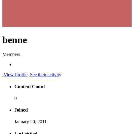
benne
Members
View Profile
See their activity
Content Count
0
Joined
January 20, 2011
Last visited