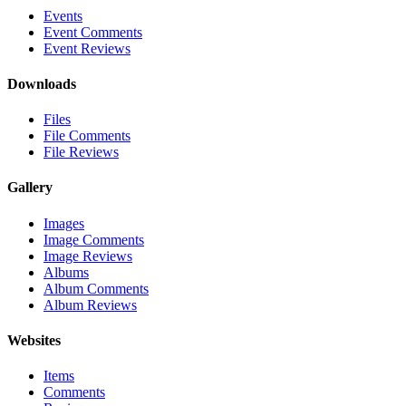
Events
Event Comments
Event Reviews
Downloads
Files
File Comments
File Reviews
Gallery
Images
Image Comments
Image Reviews
Albums
Album Comments
Album Reviews
Websites
Items
Comments