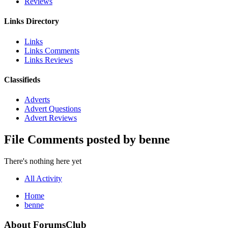
Reviews
Links Directory
Links
Links Comments
Links Reviews
Classifieds
Adverts
Advert Questions
Advert Reviews
File Comments posted by benne
There's nothing here yet
All Activity
Home
benne
About ForumsClub