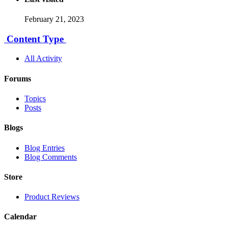
February 21, 2023
Content Type
All Activity
Forums
Topics
Posts
Blogs
Blog Entries
Blog Comments
Store
Product Reviews
Calendar