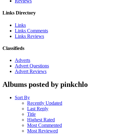
Reviews
Links Directory
Links
Links Comments
Links Reviews
Classifieds
Adverts
Advert Questions
Advert Reviews
Albums posted by pinkchlo
Sort By
Recently Updated
Last Reply
Title
Highest Rated
Most Commented
Most Reviewed