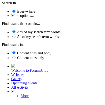
Search In
Everywhere
More options...
Find results that contain...
Any
of my search term words
All
of my search term words
Find results in...
Content titles and body
Content titles only
Welcome to ForumsClub
Websites
Gallery
Upcoming events
All Activity
More
More