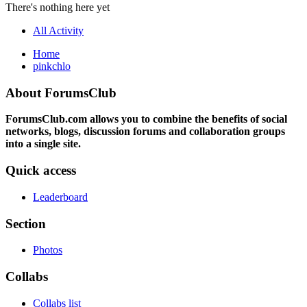
There's nothing here yet
All Activity
Home
pinkchlo
About ForumsClub
ForumsClub.com allows you to combine the benefits of social
networks, blogs, discussion forums and collaboration groups
into a single site.
Quick access
Leaderboard
Section
Photos
Collabs
Collabs list