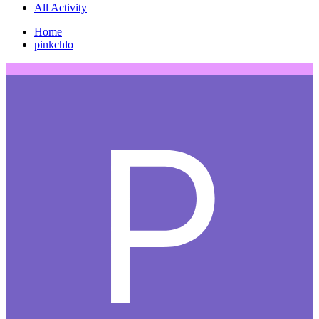
All Activity
Home
pinkchlo