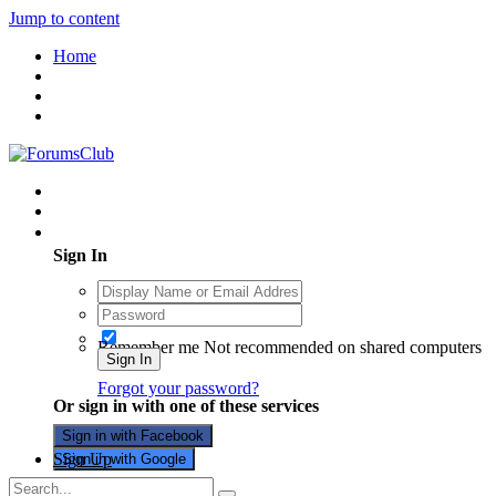
Jump to content
Home
Existing user? Sign In
Sign In
Remember me
Not recommended on shared computers
Sign In
Forgot your password?
Or sign in with one of these services
Sign in with Facebook
Sign Up
Sign in with Google