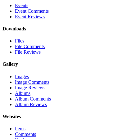
Events
Event Comments
Event Reviews
Downloads
Files
File Comments
File Reviews
Gallery
Images
Image Comments
Image Reviews
Albums
Album Comments
Album Reviews
Websites
Items
Comments