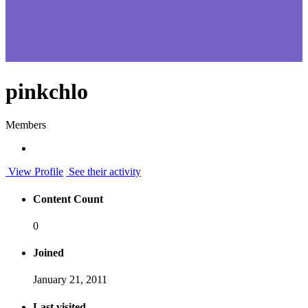
pinkchlo
Members
View Profile
See their activity
Content Count
0
Joined
January 21, 2011
Last visited