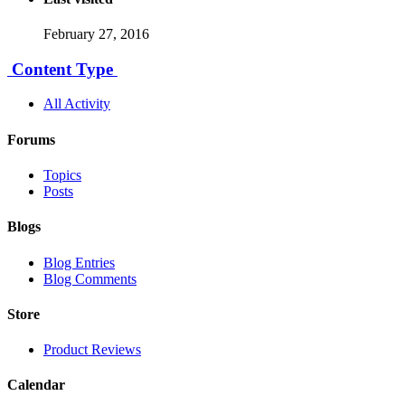
February 27, 2016
Content Type
All Activity
Forums
Topics
Posts
Blogs
Blog Entries
Blog Comments
Store
Product Reviews
Calendar