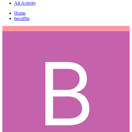
All Activity
Home
becuffin