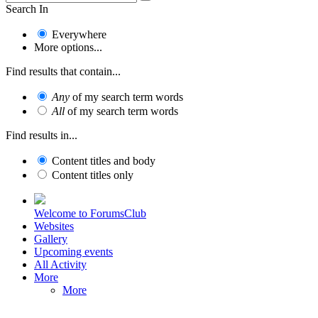
Search In
Everywhere
More options...
Find results that contain...
Any
of my search term words
All
of my search term words
Find results in...
Content titles and body
Content titles only
Welcome to ForumsClub
Websites
Gallery
Upcoming events
All Activity
More
More