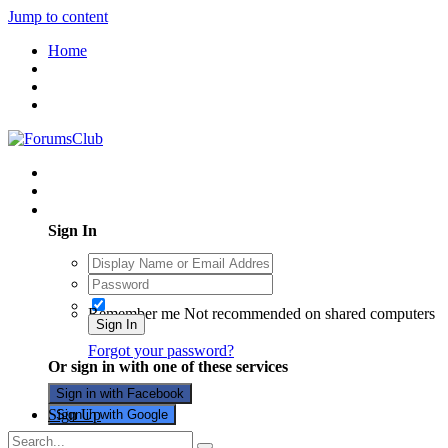
Jump to content
Home
Existing user? Sign In
Sign In
Remember me
Not recommended on shared computers
Sign In
Forgot your password?
Or sign in with one of these services
Sign in with Facebook
Sign Up
Sign in with Google