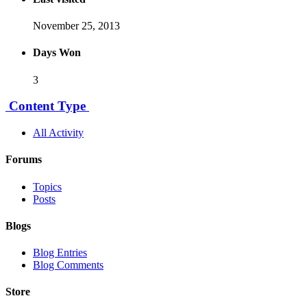
November 25, 2013
Days Won
3
Content Type
All Activity
Forums
Topics
Posts
Blogs
Blog Entries
Blog Comments
Store