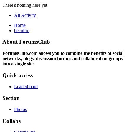
There's nothing here yet
All Activity
Home
becuffin
About ForumsClub
ForumsClub.com allows you to combine the benefits of social
networks, blogs, discussion forums and collaboration groups
into a single site.
Quick access
Leaderboard
Section
Photos
Collabs