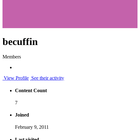
becuffin
Members
View Profile
See their activity
Content Count
7
Joined
February 9, 2011
Last visited