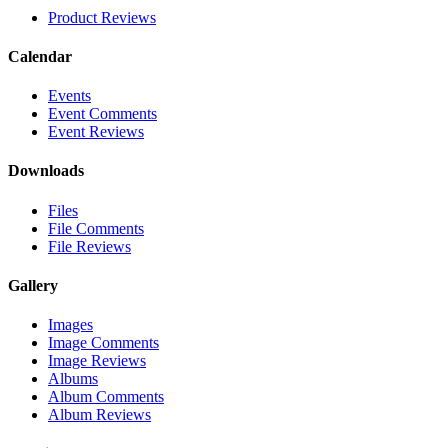
Product Reviews
Calendar
Events
Event Comments
Event Reviews
Downloads
Files
File Comments
File Reviews
Gallery
Images
Image Comments
Image Reviews
Albums
Album Comments
Album Reviews