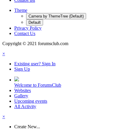
Collabs list
Theme
Camera by ThemeTree (Default)
Default
Privacy Policy
Contact Us
Copyright © 2021 forumsclub.com
×
Existing user? Sign In
Sign Up
Welcome to ForumsClub
Websites
Gallery
Upcoming events
All Activity
×
Create New...