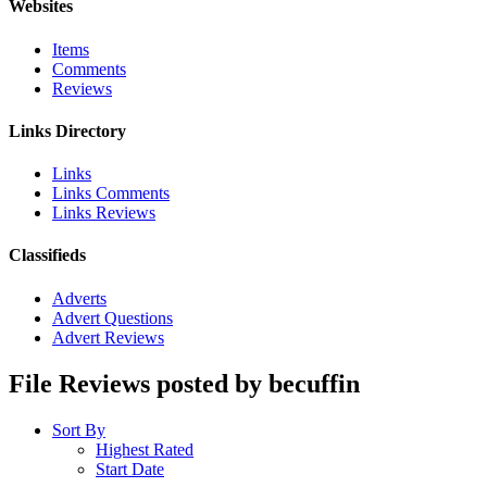
Websites
Items
Comments
Reviews
Links Directory
Links
Links Comments
Links Reviews
Classifieds
Adverts
Advert Questions
Advert Reviews
File Reviews posted by becuffin
Sort By
Highest Rated
Start Date