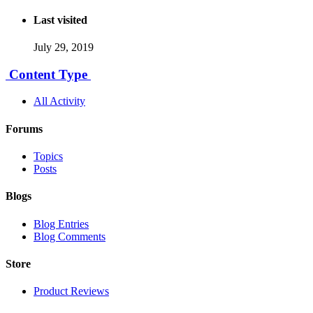
Last visited
July 29, 2019
Content Type
All Activity
Forums
Topics
Posts
Blogs
Blog Entries
Blog Comments
Store
Product Reviews