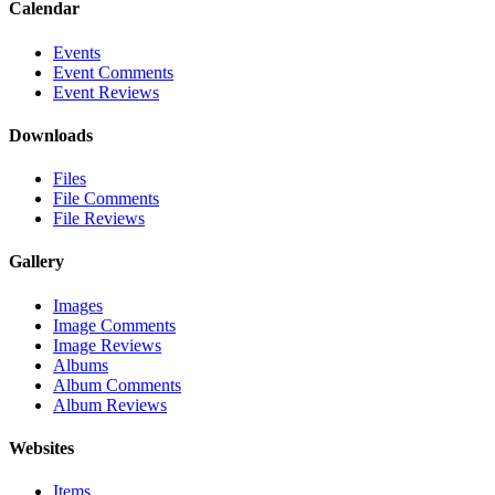
Calendar
Events
Event Comments
Event Reviews
Downloads
Files
File Comments
File Reviews
Gallery
Images
Image Comments
Image Reviews
Albums
Album Comments
Album Reviews
Websites
Items