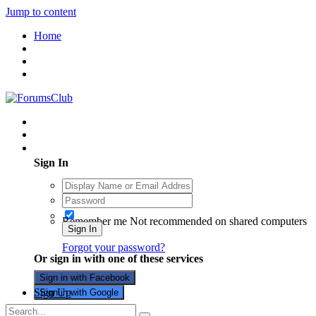
Jump to content
Home
Existing user? Sign In
Sign In
Remember me
Not recommended on shared computers
Sign In
Forgot your password?
Or sign in with one of these services
Sign in with Facebook
Sign Up
Sign in with Google