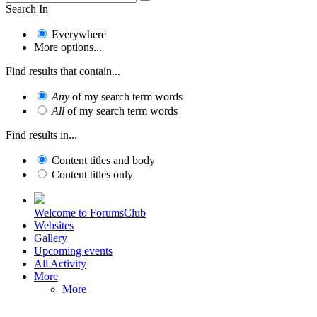
Search In
Everywhere
More options...
Find results that contain...
Any
of my search term words
All
of my search term words
Find results in...
Content titles and body
Content titles only
Welcome to ForumsClub
Websites
Gallery
Upcoming events
All Activity
More
More