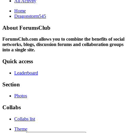
All Activity
Home
Dragonstorm545
About ForumsClub
ForumsClub.com allows you to combine the benefits of social
networks, blogs, discussion forums and collaboration groups
into a single site.
Quick access
Leaderboard
Section
Photos
Collabs
Collabs list
Theme