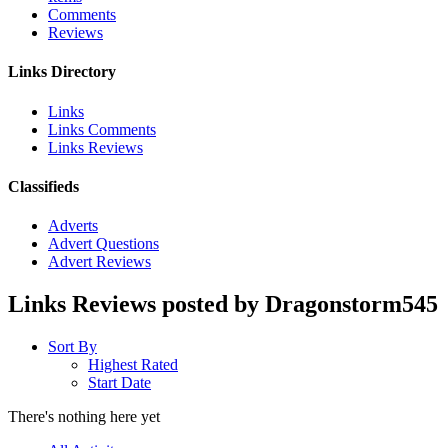
Comments
Reviews
Links Directory
Links
Links Comments
Links Reviews
Classifieds
Adverts
Advert Questions
Advert Reviews
Links Reviews posted by Dragonstorm545
Sort By
Highest Rated
Start Date
There's nothing here yet