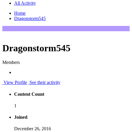
All Activity
Home
Dragonstorm545
Dragonstorm545
Members
View Profile
See their activity
Content Count
1
Joined
December 26, 2016