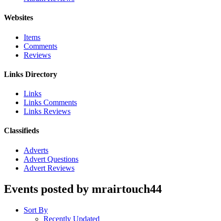
Websites
Items
Comments
Reviews
Links Directory
Links
Links Comments
Links Reviews
Classifieds
Adverts
Advert Questions
Advert Reviews
Events posted by mrairtouch44
Sort By
Recently Updated