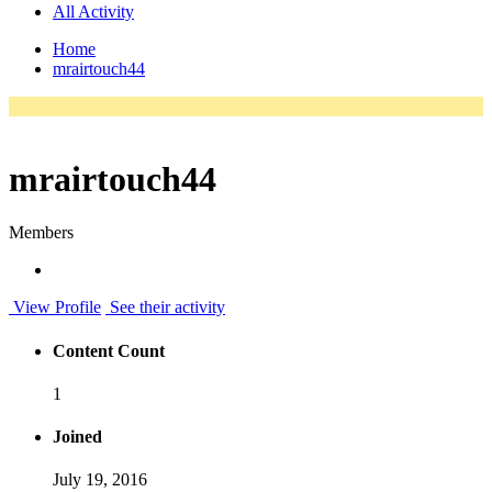
All Activity
Home
mrairtouch44
mrairtouch44
Members
View Profile
See their activity
Content Count
1
Joined
July 19, 2016