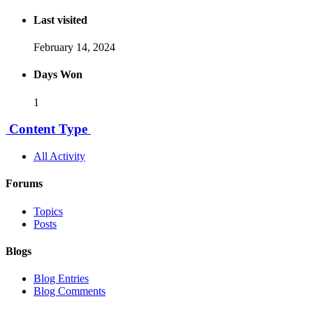
Last visited
February 14, 2024
Days Won
1
Content Type
All Activity
Forums
Topics
Posts
Blogs
Blog Entries
Blog Comments