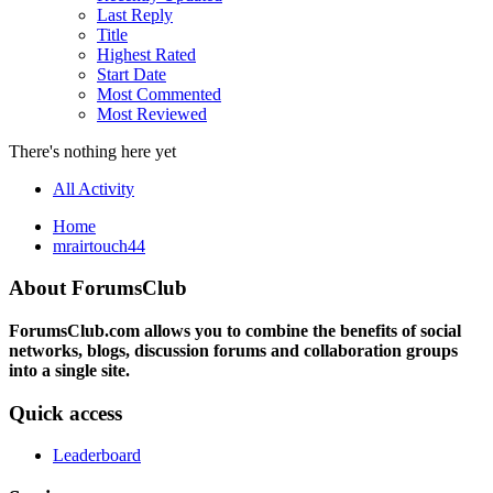
Last Reply
Title
Highest Rated
Start Date
Most Commented
Most Reviewed
There's nothing here yet
All Activity
Home
mrairtouch44
About ForumsClub
ForumsClub.com allows you to combine the benefits of social
networks, blogs, discussion forums and collaboration groups
into a single site.
Quick access
Leaderboard