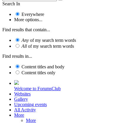
Search In
Everywhere
More options...
Find results that contain...
Any
of my search term words
All
of my search term words
Find results in...
Content titles and body
Content titles only
Welcome to ForumsClub
Websites
Gallery
Upcoming events
All Activity
More
More