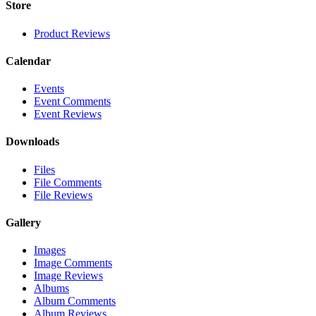
Store
Product Reviews
Calendar
Events
Event Comments
Event Reviews
Downloads
Files
File Comments
File Reviews
Gallery
Images
Image Comments
Image Reviews
Albums
Album Comments
Album Reviews