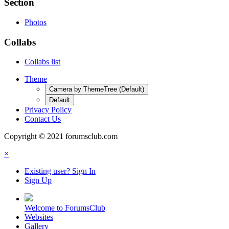
Section
Photos
Collabs
Collabs list
Theme
Camera by ThemeTree (Default)
Default
Privacy Policy
Contact Us
Copyright © 2021 forumsclub.com
×
Existing user? Sign In
Sign Up
Welcome to ForumsClub
Websites
Gallery