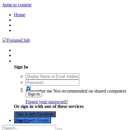
Jump to content
Home
Existing user? Sign In
Sign In
Remember me
Not recommended on shared computers
Sign In
Forgot your password?
Or sign in with one of these services
Sign in with Facebook
Sign Up
Sign in with Google