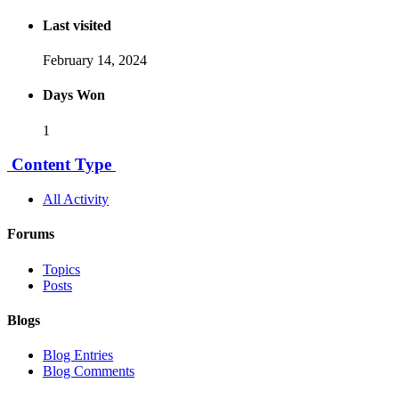
Last visited
February 14, 2024
Days Won
1
Content Type
All Activity
Forums
Topics
Posts
Blogs
Blog Entries
Blog Comments