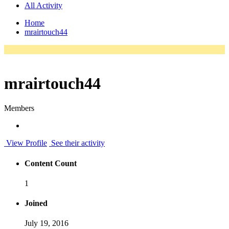
All Activity
Home
mrairtouch44
mrairtouch44
Members
View Profile
See their activity
Content Count
1
Joined
July 19, 2016