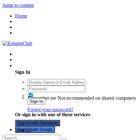
Jump to content
Home
Existing user? Sign In
Sign In
Remember me
Not recommended on shared computers
Sign In
Forgot your password?
Or sign in with one of these services
Sign in with Facebook
Sign Up
Sign in with Google