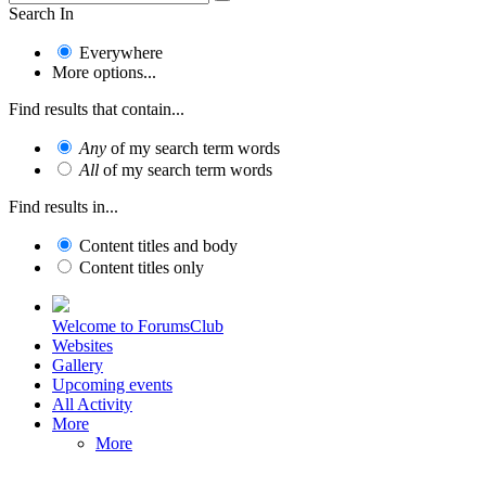
Search In
Everywhere
More options...
Find results that contain...
Any
of my search term words
All
of my search term words
Find results in...
Content titles and body
Content titles only
Welcome to ForumsClub
Websites
Gallery
Upcoming events
All Activity
More
More