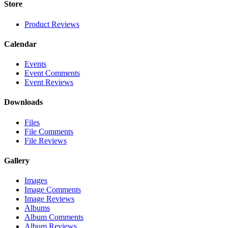
Store
Product Reviews
Calendar
Events
Event Comments
Event Reviews
Downloads
Files
File Comments
File Reviews
Gallery
Images
Image Comments
Image Reviews
Albums
Album Comments
Album Reviews