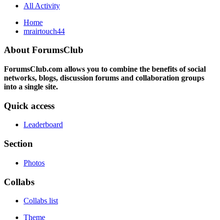
All Activity
Home
mrairtouch44
About ForumsClub
ForumsClub.com allows you to combine the benefits of social
networks, blogs, discussion forums and collaboration groups
into a single site.
Quick access
Leaderboard
Section
Photos
Collabs
Collabs list
Theme