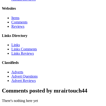
Websites
Items
Comments
Reviews
Links Directory
Links
Links Comments
Links Reviews
Classifieds
Adverts
Advert Questions
Advert Reviews
Comments posted by mrairtouch44
There's nothing here yet