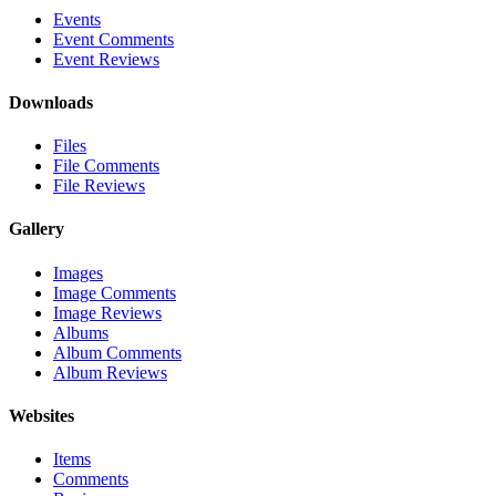
Events
Event Comments
Event Reviews
Downloads
Files
File Comments
File Reviews
Gallery
Images
Image Comments
Image Reviews
Albums
Album Comments
Album Reviews
Websites
Items
Comments