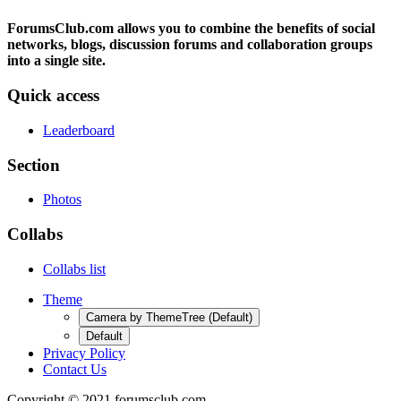
ForumsClub.com allows you to combine the benefits of social
networks, blogs, discussion forums and collaboration groups
into a single site.
Quick access
Leaderboard
Section
Photos
Collabs
Collabs list
Theme
Camera by ThemeTree (Default)
Default
Privacy Policy
Contact Us
Copyright © 2021 forumsclub.com