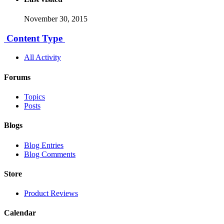
November 30, 2015
Content Type
All Activity
Forums
Topics
Posts
Blogs
Blog Entries
Blog Comments
Store
Product Reviews
Calendar