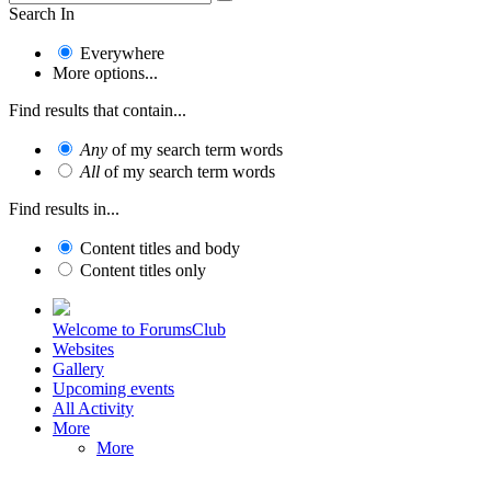
Search In
Everywhere
More options...
Find results that contain...
Any
of my search term words
All
of my search term words
Find results in...
Content titles and body
Content titles only
Welcome to ForumsClub
Websites
Gallery
Upcoming events
All Activity
More
More