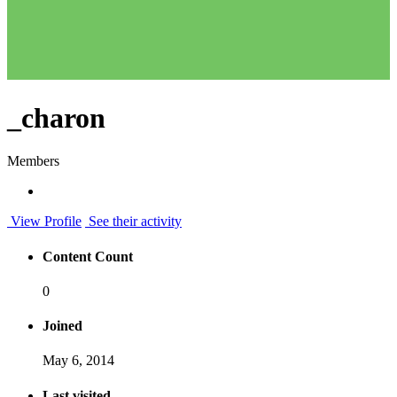
_charon
Members
View Profile
See their activity
Content Count
0
Joined
May 6, 2014
Last visited