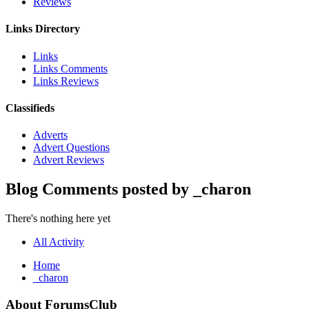
Reviews
Links Directory
Links
Links Comments
Links Reviews
Classifieds
Adverts
Advert Questions
Advert Reviews
Blog Comments posted by _charon
There's nothing here yet
All Activity
Home
_charon
About ForumsClub