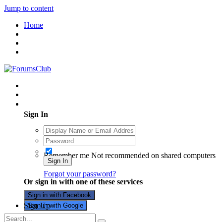
Jump to content
Home
Existing user? Sign In
Sign In
Remember me
Not recommended on shared computers
Sign In
Forgot your password?
Or sign in with one of these services
Sign in with Facebook
Sign Up
Sign in with Google