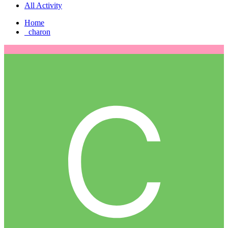
All Activity
Home
_charon